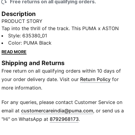
Free returns on all qualifying orders.
Description
PRODUCT STORY
Tap into the thrill of the track. This PUMA x ASTON
MARTIN ARAMCO F1® TEAM collection blends the
Style
:
635380_01
essence of racing with a relaxed, oversized aesthetic.
Color
:
PUMA Black
An icon reimagined, these oversized pants merge
READ MORE
PUMA’s legendary T7 stripe design with the
Shipping and Returns
unmistakable DNA of Aston Martin. Initially crafted
Free return on all qualifying orders within 10 days of
for the racetrack, this everyday style blends classic
sport heritage with contemporary motorsport
your order delivery date. Visit our
Return Policy
for
elegance.
more information.
FEATURES & BENEFITS
Made with 100% recycled material excluding trims &
For any queries, please contact Customer Service on
decorations.
(
Opens in new wi
email at
customercareindia@puma.com
, or send us a
DETAILS
"Hi" on WhatsApp at
8792968173
.
Fit: Oversized
Main material type: Ripstop