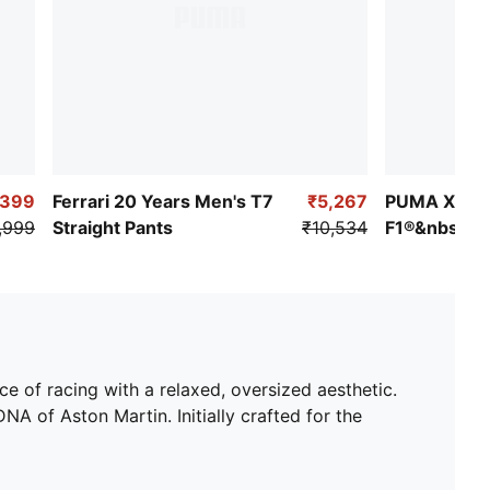
,399
Ferrari 20 Years Men's T7
₹5,267
PUMA X
,999
Straight Pants
₹10,534
F1®&nbsp;Li
T7 Strip Wo
 of racing with a relaxed, oversized aesthetic.
 of Aston Martin. Initially crafted for the