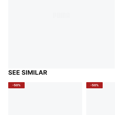
SEE SIMILAR
-50%
-50%