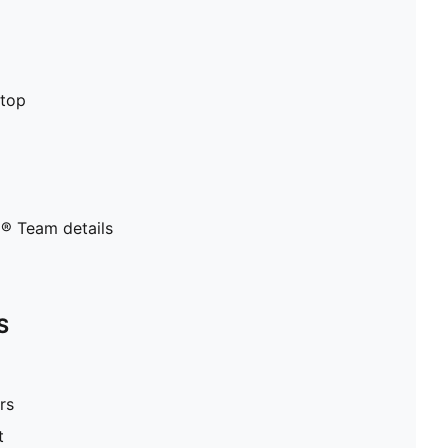
stop
® Team details
S
rs
t