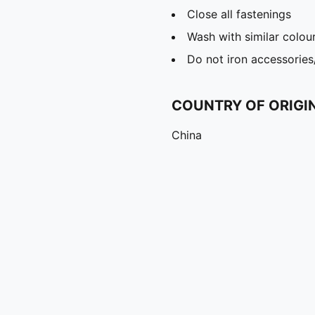
Close all fastenings
Wash with similar colou
Do not iron accessories
COUNTRY OF ORIGI
China