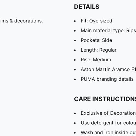
DETAILS
ims & decorations.
Fit: Oversized
Main material type: Rip
Pockets: Side
Length: Regular
Rise: Medium
Aston Martin Aramco F1
PUMA branding details
CARE INSTRUCTION
Exclusive of Decoration
Use detergent for colou
Wash and iron inside ou