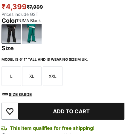
₹4,399
₹7,999
Prices include GST
Color
PUMA Black
PUMA Black
Green Lux
Size
MODEL IS 6' 1" TALL AND IS WEARING SIZE M UK.
L
XL
XXL
Size
Size
Size
TED
SIZE GUIDE
ADD TO CART
Add to Wishlist
This item qualifies for free shipping!