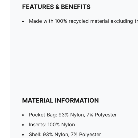
FEATURES & BENEFITS
Made with 100% recycled material excluding tr
MATERIAL INFORMATION
Pocket Bag: 93% Nylon, 7% Polyester
Inserts: 100% Nylon
Shell: 93% Nylon, 7% Polyester