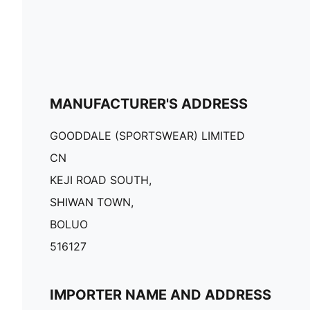
MANUFACTURER'S ADDRESS
GOODDALE (SPORTSWEAR) LIMITED
CN
KEJI ROAD SOUTH,
SHIWAN TOWN,
BOLUO
516127
IMPORTER NAME AND ADDRESS