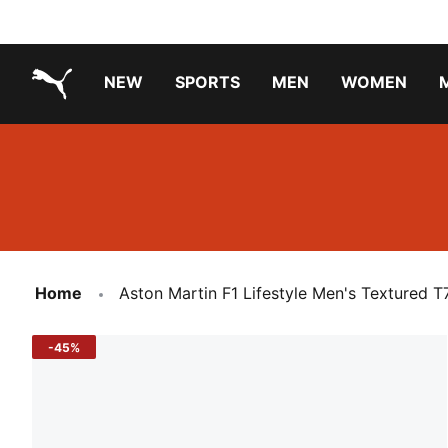
NEW
SPORTS
MEN
WOMEN
PUMA.com
PUMA x TRANSFORMERS
PUMA X DORA THE EXPLORER
Running Shoes Under ₹3000
Home
Aston Martin F1 Lifestyle Men's Textured T
-45%