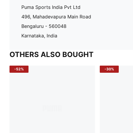
Puma Sports India Pvt Ltd
496, Mahadevapura Main Road
Bengaluru - 560048
Karnataka, India
OTHERS ALSO BOUGHT
-52%
-30%