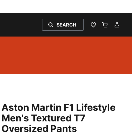
SEARCH
WISHLIST 0
SHOPPING
MY 
Aston Martin F1 Lifestyle
Men's Textured T7
Oversized Pants