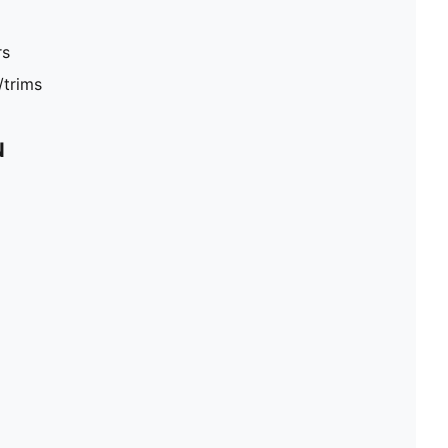
rs
/trims
N