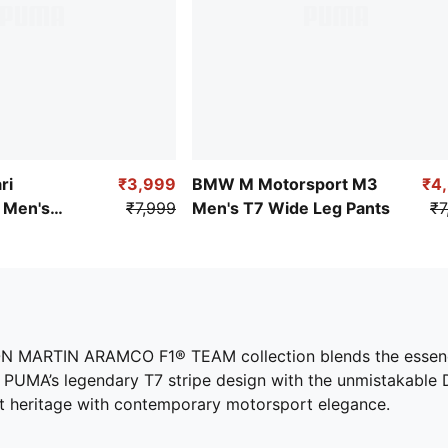
ri
₹3,999
BMW M Motorsport M3
₹4
Men's
₹7,999
Men's T7 Wide Leg Pants
₹7
oven Pants
STON MARTIN ARAMCO F1® TEAM collection blends the essence
PUMA’s legendary T7 stripe design with the unmistakable DNA
ort heritage with contemporary motorsport elegance.