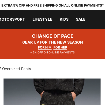
EXTRA 5% OFF AND FREE SHIPPING ON ALL ONLINE PAYMENTS*
MOTORSPORT
LIFESTYLE
KIDS
SALE
CHANGE OF PACE
GEAR UP FOR THE NEW SEASON
FOR HIM
FOR HER
+ 5% OFF ON ONLINE PAYMENTS
7 Oversized Pants