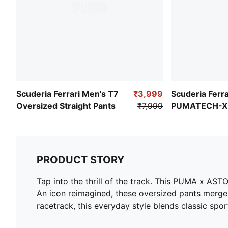
Scuderia Ferrari Men's T7
₹3,999
Scuderia Ferra
Oversized Straight Pants
₹7,999
PUMATECH-X 
Relaxed Fit W
PRODUCT STORY
Tap into the thrill of the track. This PUMA x A
An icon reimagined, these oversized pants merge 
racetrack, this everyday style blends classic sp