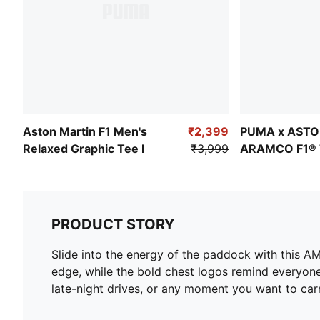
Aston Martin F1 Men's
₹2,399
PUMA x ASTO
Relaxed Graphic Tee I
₹3,999
ARAMCO F1® 
Graphic Tee
PRODUCT STORY
Slide into the energy of the paddock with this AM
edge, while the bold chest logos remind everyone 
late-night drives, or any moment you want to car