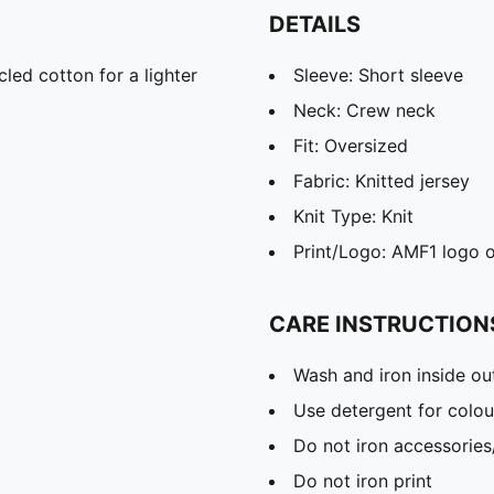
DETAILS
led cotton for a lighter
Sleeve: Short sleeve
Neck: Crew neck
Fit: Oversized
Fabric: Knitted jersey
Knit Type: Knit
Print/Logo: AMF1 logo o
CARE INSTRUCTION
Wash and iron inside ou
Use detergent for colou
Do not iron accessories
Do not iron print