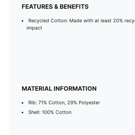
FEATURES & BENEFITS
Recycled Cotton: Made with at least 20% recyc
impact
MATERIAL INFORMATION
Rib: 71% Cotton, 29% Polyester
Shell: 100% Cotton