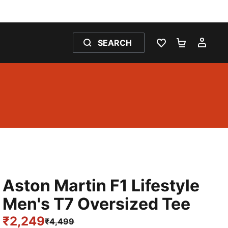
SEARCH
WISHLIST 0
SHOPPING
MY 
Aston Martin F1 Lifestyle
Men's T7 Oversized Tee
₹2,249
₹4,499