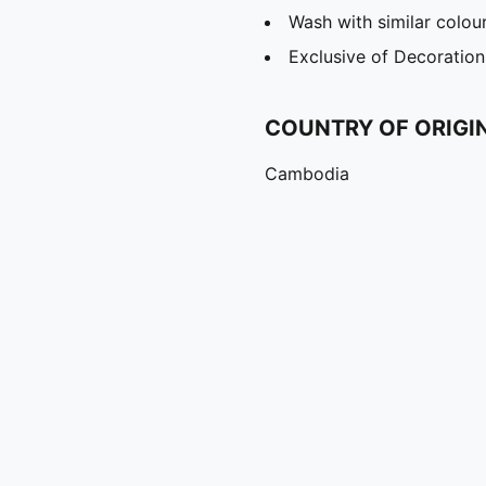
Wash with similar colou
Exclusive of Decoration
COUNTRY OF ORIGI
Cambodia