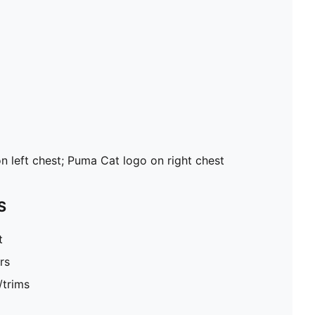
n left chest; Puma Cat logo on right chest
S
t
rs
/trims