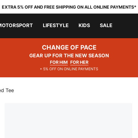
EXTRA 5% OFF AND FREE SHIPPING ON ALL ONLINE PAYMENTS*
MOTORSPORT
LIFESTYLE
KIDS
SALE
CHANGE OF PACE
GEAR UP FOR THE NEW SEASON
FOR HIM
FOR HER
+ 5% OFF ON ONLINE PAYMENTS
ed Tee