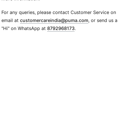
Recycled Cotton: Made with at least 20% recycled
cotton for a lighter impact
For any queries, please contact Customer Service on
DETAILS
(
Opens in new wi
email at
customercareindia@puma.com
, or send us a
Sleeve: Short sleeve
"Hi" on WhatsApp at
8792968173
.
Neck: Crew neck
Fit: Oversized
Fabric: Knitted jersey
Knit Type: Knit
Print/Logo: AMF1 logo on left chest; Puma Cat logo
on right chest