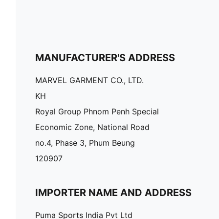
MANUFACTURER'S ADDRESS
MARVEL GARMENT CO., LTD.
KH
Royal Group Phnom Penh Special
Economic Zone, National Road
no.4, Phase 3, Phum Beung
120907
IMPORTER NAME AND ADDRESS
Puma Sports India Pvt Ltd