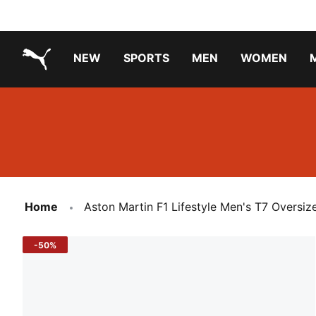
NEW
SPORTS
MEN
WOMEN
PUMA.com
PUMA x TRANSFORMERS
PUMA X DORA THE EXPLORER
Running Shoes Under ₹3000
Home
Aston Martin F1 Lifestyle Men's T7 Oversiz
-50%