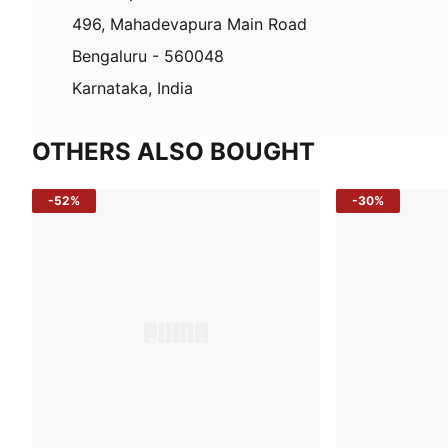
496, Mahadevapura Main Road
Bengaluru - 560048
Karnataka, India
OTHERS ALSO BOUGHT
-52%
-30%