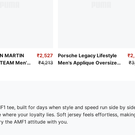
N MARTIN
₹2,527
Porsche Legacy Lifestyle
₹2
TEAM Men's
₹4,213
Men's Applique Oversized
₹3
Tee
F1 tee, built for days when style and speed run side by side
where your loyalty lies. Soft jersey feels effortless, maki
ry the AMF1 attitude with you.