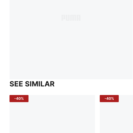
SEE SIMILAR
-40%
-40%