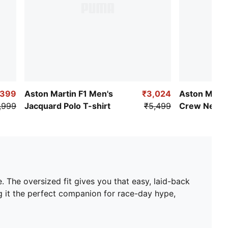
,399
Aston Martin F1 Men's
₹3,024
Aston Marti
,999
Jacquard Polo T-shirt
₹5,499
Crew Neck 
. The oversized fit gives you that easy, laid-back
ng it the perfect companion for race-day hype,