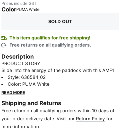
Prices include GST
Color
:
Sold Out
PUMA White
SOLD OUT
This item qualifies for free shipping!
Free returns on all qualifying orders.
Description
PRODUCT STORY
Slide into the energy of the paddock with this AMF1
tee, built for days when style and speed run side by
Style
:
636584_02
side. The oversized fit gives you that easy, laid-back
Color
:
PUMA White
edge, while the bold chest logos remind everyone
READ MORE
where your loyalty lies. Soft jersey feels effortless,
Shipping and Returns
making it the perfect companion for race-day hype,
Free return on all qualifying orders within 10 days of
late-night drives, or any moment you want to carry
the AMF1 attitude with you.
your order delivery date. Visit our
Return Policy
for
FEATURES & BENEFITS
more information.