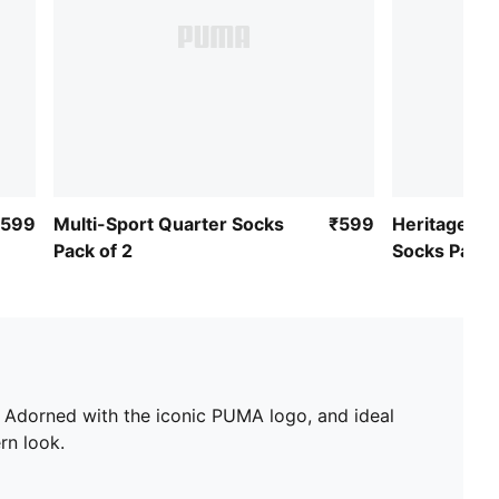
₹599
Multi-Sport Quarter Socks
₹599
Heritage St
Pack of 2
Socks Pack 
. Adorned with the iconic PUMA logo, and ideal
rn look.