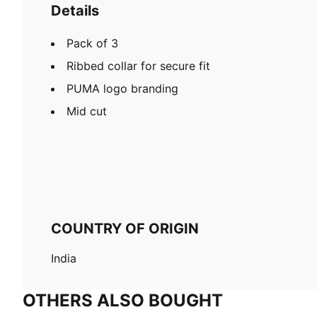
Details
Pack of 3
Ribbed collar for secure fit
PUMA logo branding
Mid cut
COUNTRY OF ORIGIN
India
OTHERS ALSO BOUGHT