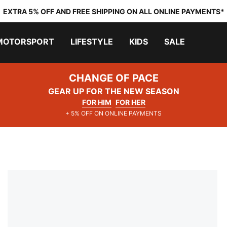
EXTRA 5% OFF AND FREE SHIPPING ON ALL ONLINE PAYMENTS*
MOTORSPORT
LIFESTYLE
KIDS
SALE
CHANGE OF PACE
GEAR UP FOR THE NEW SEASON
FOR HIM
FOR HER
+ 5% OFF ON ONLINE PAYMENTS