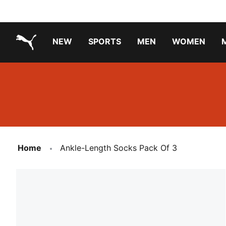
NEW
SPORTS
MEN
WOMEN
PUMA.com
PUMA x PAW PATROL
PUMA x GABBY'S DOLLHOUSE
Running Shoes Under ₹3000
Home
Ankle-Length Socks Pack Of 3