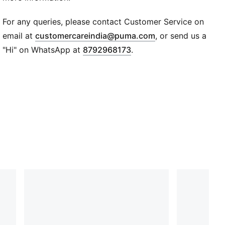
PUMA logo branding
Mid cut
For any queries, please contact Customer Service on
(
Opens in new wi
email at
customercareindia@puma.com
, or send us a
"Hi" on WhatsApp at
8792968173
.