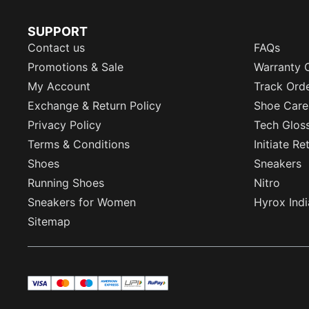
SUPPORT
Contact us
FAQs
Promotions & Sale
Warranty 
My Account
Track Ord
Exchange & Return Policy
Shoe Care
Privacy Policy
Tech Glos
Terms & Conditions
Initiate R
Shoes
Sneakers
Running Shoes
Nitro
Sneakers for Women
Hyrox Indi
Sitemap
visa
master
maestro
americanExpress
UPI
rupay