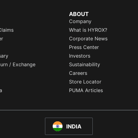
ABOUT
Company
Claims
What is HYROX?
er
Corporate News
Press Center
sary
Investors
eturn / Exchange
Sustainability
Careers
Store Locator
a
PUMA Articles
INDIA