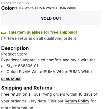
Prices include GST
Color
:
Sold Out
PUMA White-PUMA White-PUMA White
SOLD OUT
This item qualifies for free shipping!
Free returns on all qualifying orders.
Description
Product Story
Experience unparalleled comfort and style with the
Ankle-Length Socks, available in a convenient pack
Style
:
686805_01
of 3. Adorned with the iconic PUMA logo, and ideal
Color
:
PUMA White-PUMA White-PUMA White
for daily wear or your workout sessions, they
READ MORE
seamlessly blend with your footwear to give a sleek
Shipping and Returns
and modern look.
Free return on all qualifying orders within 10 days of
Details
Pack of 3
your order delivery date. Visit our
Return Policy
for
Ribbed collar for secure fit
more information.