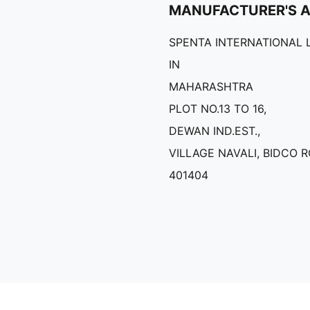
MANUFACTURER'S 
SPENTA INTERNATIONAL 
IN
MAHARASHTRA
PLOT NO.13 TO 16,
DEWAN IND.EST.,
VILLAGE NAVALI, BIDCO 
401404