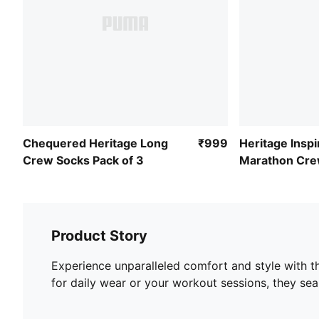
Chequered Heritage Long
₹999
Heritage Insp
Crew Socks Pack of 3
Marathon Cre
Socks
Product Story
Experience unparalleled comfort and style with t
for daily wear or your workout sessions, they se