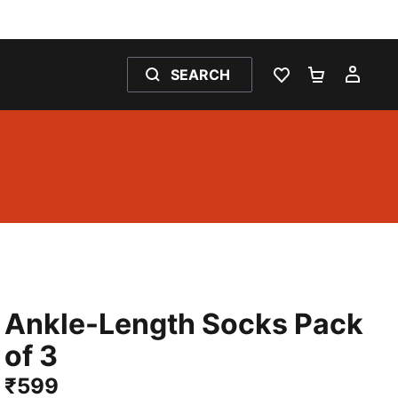
SEARCH
WISHLIST 0
SHOPPING
MY 
Ankle-Length Socks Pack
of 3
₹599