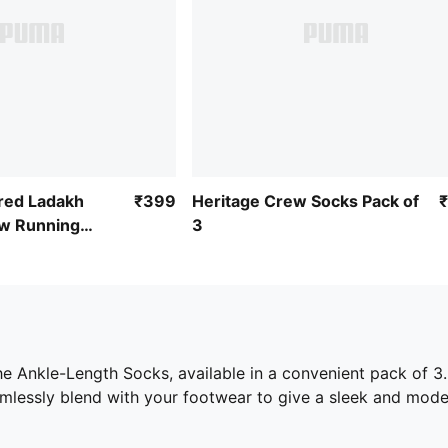
ired Ladakh
₹399
Heritage Crew Socks Pack of
w Running
3
he Ankle-Length Socks, available in a convenient pack of 3
amlessly blend with your footwear to give a sleek and mode