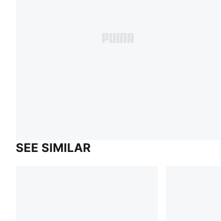
SEE SIMILAR