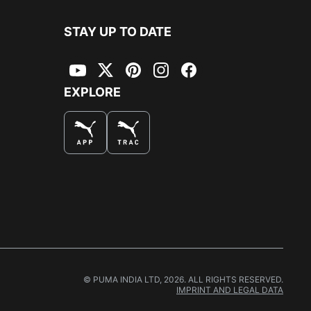
STAY UP TO DATE
YouTube
Twitter
Pinterest
Instagram
Facebook
EXPLORE
© PUMA INDIA LTD, 2026. ALL RIGHTS RESERVED.
IMPRINT AND LEGAL DATA