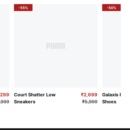
-55%
-50%
,299
Court Shatter Low
₹2,699
Galaxis Pro
,999
Sneakers
₹5,999
Shoes