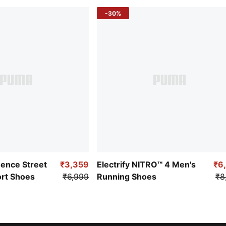
-30%
uence Street
₹3,359
Electrify NITRO™ 4 Men's
₹6
ort Shoes
₹6,999
Running Shoes
₹8