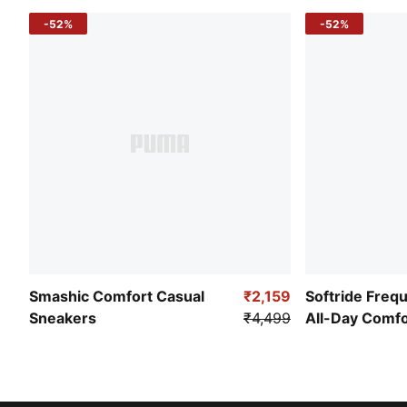
-52%
-52%
Smashic Comfort Casual
₹2,159
Softride Freq
Sneakers
₹4,499
All-Day Comf