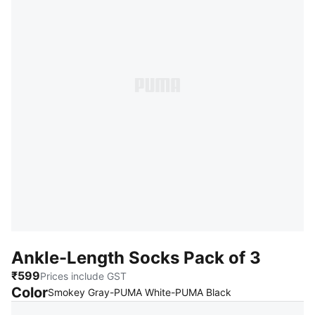
Ankle-Length Socks Pack of 3
₹599
Prices include GST
Color
:
Sold Out
Smokey Gray-PUMA White-PUMA Black