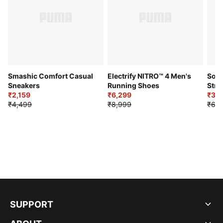
Smashic Comfort Casual
Electrify NITRO™ 4 Men's
Soft
Sneakers
Running Shoes
Stre
₹2,159
₹6,299
Sho
₹3,3
₹4,499
₹8,999
₹6,9
SUPPORT