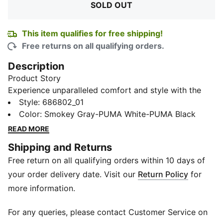
SOLD OUT
This item qualifies for free shipping!
Free returns on all qualifying orders.
Description
Product Story
Experience unparalleled comfort and style with the
Ankle-Length Socks, available in a convenient pack of
Style
:
686802_01
3. Adorned with the iconic PUMA logo, and ideal for
Color
:
Smokey Gray-PUMA White-PUMA Black
daily wear or your workout sessions, they seamlessly
READ MORE
blend with your footwear to give a sleek and modern
Shipping and Returns
look.
Free return on all qualifying orders within 10 days of
Details
Pack of 3
your order delivery date. Visit our
Return Policy
for
Ribbed collar for secure fit
more information.
PUMA logo branding
For any queries, please contact Customer Service on