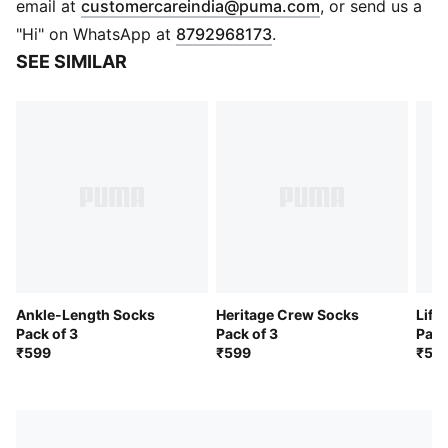
(
Opens in new 
email at
customercareindia@puma.com
, or send us a
"Hi" on WhatsApp at
8792968173
.
SEE SIMILAR
Ankle-Length Socks
Heritage Crew Socks
Life
Pack of 3
Pack of 3
Pack
₹599
₹599
₹59