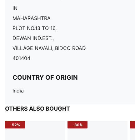
IN
MAHARASHTRA
PLOT NO.13 TO 16,
DEWAN IND.EST.,
VILLAGE NAVALI, BIDCO ROAD
401404
COUNTRY OF ORIGIN
India
OTHERS ALSO BOUGHT
-52%
-30%
-5