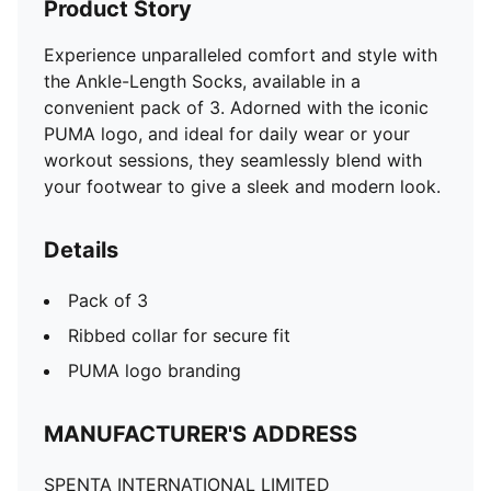
Product Story
Experience unparalleled comfort and style with
the Ankle-Length Socks, available in a
convenient pack of 3. Adorned with the iconic
PUMA logo, and ideal for daily wear or your
workout sessions, they seamlessly blend with
your footwear to give a sleek and modern look.
Details
Pack of 3
Ribbed collar for secure fit
PUMA logo branding
MANUFACTURER'S ADDRESS
SPENTA INTERNATIONAL LIMITED