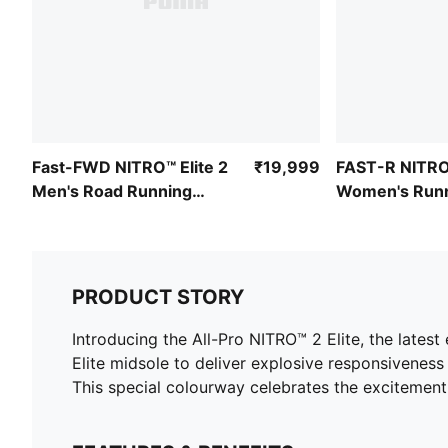
Fast-FWD NITRO™ Elite 2
₹19,999
FAST-R NITRO™
Men's Road Running
Women's Runn
Shoes
PRODUCT STORY
Introducing the All-Pro NITRO™ 2 Elite, the latest 
Elite midsole to deliver explosive responsiveness
This special colourway celebrates the excitement