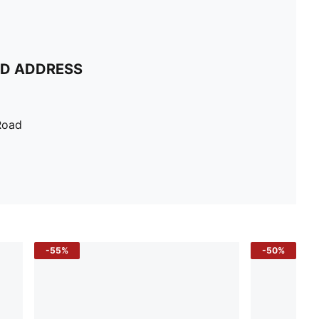
ND ADDRESS
Road
-55%
-50%