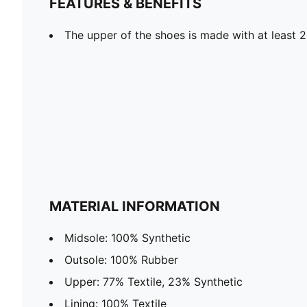
FEATURES & BENEFITS
The upper of the shoes is made with at least 
MATERIAL INFORMATION
Midsole: 100% Synthetic
Outsole: 100% Rubber
Upper: 77% Textile, 23% Synthetic
Lining: 100% Textile