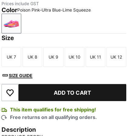
Prices include GST
Color
Poison Pink-Ultra Blue-Lime Squeeze
Poison Pink-Ultra Blue-Lime Squeeze
Size
UK 7
UK 8
UK 9
UK 10
UK 11
UK 12
Size
Size
Size
Size
Size
Size
SIZE GUIDE
ADD TO CART
Add to Wishlist
This item qualifies for free shipping!
Free returns on all qualifying orders.
Description