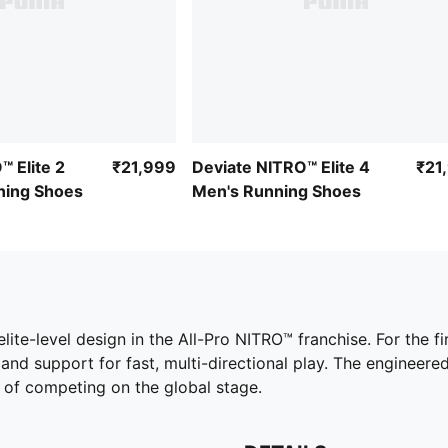
 Elite 2
₹21,999
Deviate NITRO™ Elite 4
₹21
ing Shoes
Men's Running Shoes
elite-level design in the All-Pro NITRO™ franchise. For the f
 and support for fast, multi-directional play. The engineer
 of competing on the global stage.