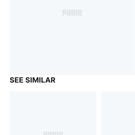
SEE SIMILAR