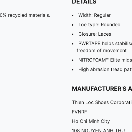
DETAILS
20% recycled materials.
Width: Regular
Toe type: Rounded
Closure: Laces
PWRTAPE helps stabilise
freedom of movement
NITROFOAM™ Elite midso
High abrasion tread pat
MANUFACTURER'S 
Thien Loc Shoes Corporat
FVNRF
Ho Chi Minh City
108 NGUYEN ANH THU,