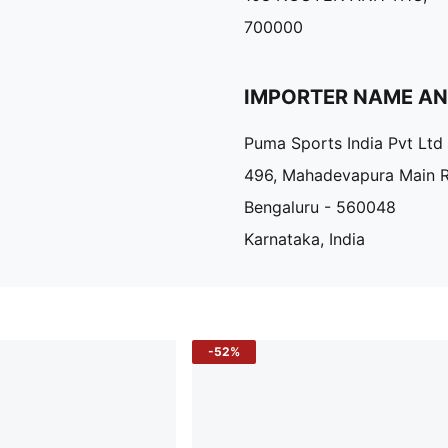
700000
IMPORTER NAME A
Puma Sports India Pvt Ltd
496, Mahadevapura Main 
Bengaluru - 560048
Karnataka, India
-52%