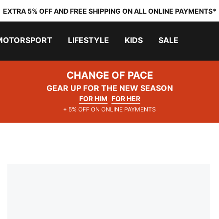
EXTRA 5% OFF AND FREE SHIPPING ON ALL ONLINE PAYMENTS*
MOTORSPORT
LIFESTYLE
KIDS
SALE
CHANGE OF PACE
GEAR UP FOR THE NEW SEASON
FOR HIM
FOR HER
+ 5% OFF ON ONLINE PAYMENTS