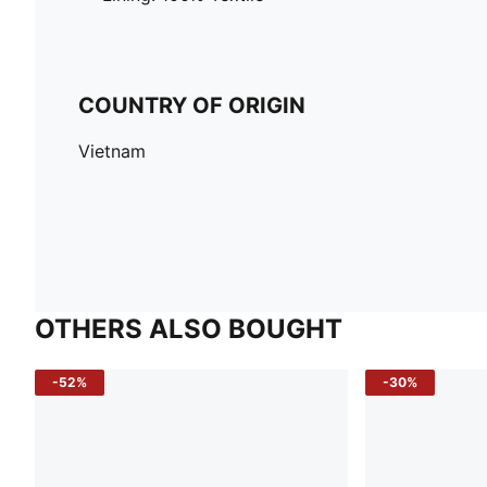
COUNTRY OF ORIGIN
Vietnam
OTHERS ALSO BOUGHT
-52%
-30%