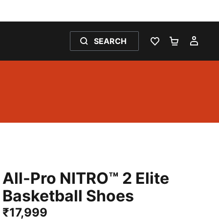
SEARCH
WISHLIST 0
SHOPPING
MY 
All-Pro NITRO™ 2 Elite
Basketball Shoes
₹17,999