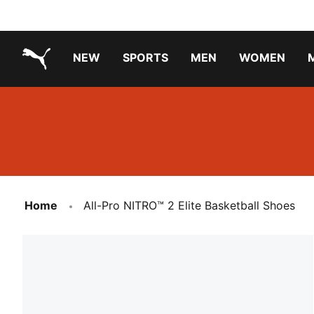
NEW
SPORTS
MEN
WOMEN
PUMA.com
PUMA x TRANSFORMERS
PUMA X DORA THE EXPLORER
Running Shoes Under ₹3000
Home
All-Pro NITRO™ 2 Elite Basketball Shoes