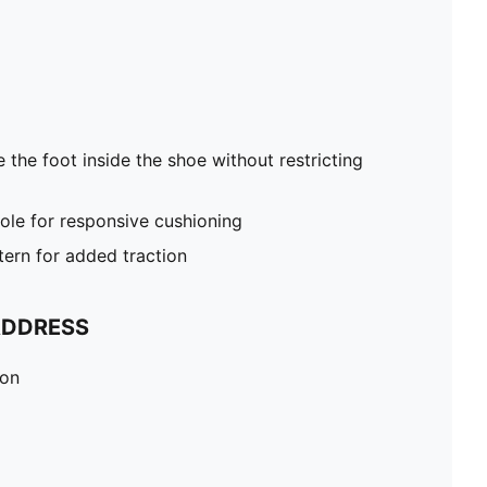
 the foot inside the shoe without restricting
le for responsive cushioning
tern for added traction
ADDRESS
ion