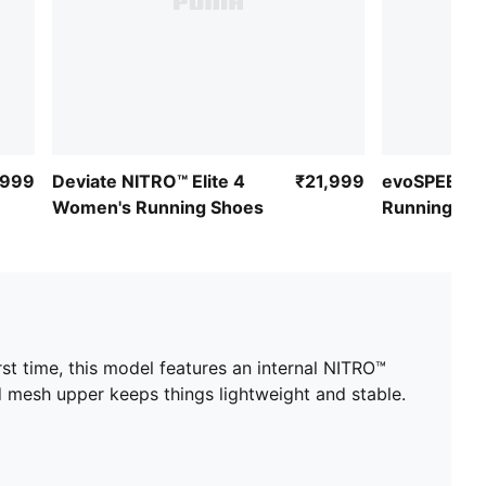
,999
Deviate NITRO™ Elite 4
₹21,999
evoSPEED 4
Women's Running Shoes
Running Sh
irst time, this model features an internal NITRO™
ed mesh upper keeps things lightweight and stable.