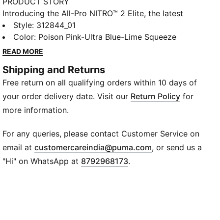
PRODUCT STORY
Introducing the All-Pro NITRO™ 2 Elite, the latest
elite-level design in the All-Pro NITRO™ franchise. For
Style
:
312844_01
the first time, this model features an internal NITRO™
Color
:
Poison Pink-Ultra Blue-Lime Squeeze
Elite midsole to deliver explosive responsiveness and
READ MORE
support for fast, multi-directional play. The
Shipping and Returns
engineered mesh upper keeps things lightweight and
Free return on all qualifying orders within 10 days of
stable. This special colourway celebrates the
excitement of competing on the global stage.
your order delivery date. Visit our
Return Policy
for
FEATURES & BENEFITS
more information.
The upper of the shoes is made with at least 20%
recycled materials.
For any queries, please contact Customer Service on
DETAILS
(
Opens in new wi
email at
customercareindia@puma.com
, or send us a
Width: Regular
"Hi" on WhatsApp at
8792968173
.
Toe type: Rounded
Closure: Laces
PWRTAPE helps stabilise the foot inside the shoe
without restricting freedom of movement
NITROFOAM™ Elite midsole for responsive cushioning