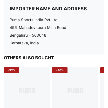
IMPORTER NAME AND ADDRESS
Puma Sports India Pvt Ltd
496, Mahadevapura Main Road
Bengaluru - 560048
Karnataka, India
OTHERS ALSO BOUGHT
-52%
-30%
-5