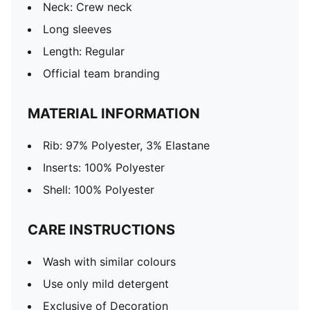
Neck: Crew neck
Long sleeves
Length: Regular
Official team branding
MATERIAL INFORMATION
Rib: 97% Polyester, 3% Elastane
Inserts: 100% Polyester
Shell: 100% Polyester
CARE INSTRUCTIONS
Wash with similar colours
Use only mild detergent
Exclusive of Decoration