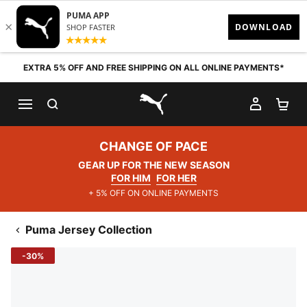
Skip to content
EXTRA 5% OFF AND FREE SHIPPING ON ALL ONLINE PAYMENTS*
SEARCH
MY AC
SH
PUMA.com
CHANGE OF PACE
GEAR UP FOR THE NEW SEASON
FOR HIM
FOR HER
+ 5% OFF ON ONLINE PAYMENTS
Puma Jersey Collection
-30%