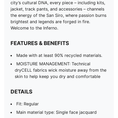
city’s cultural DNA, every piece – including kits,
jacket, track pants, and accessories – channels
the energy of the San Siro, where passion burns
brightest and legends are forged in fire.
Welcome to the Inferno.
FEATURES & BENEFITS
Made with at least 90% recycled materials.
MOISTURE MANAGEMENT: Technical
dryCELL fabrics wick moisture away from the
skin to help keep you dry and comfortable
DETAILS
Fit: Regular
Main material type: Single face jacquard