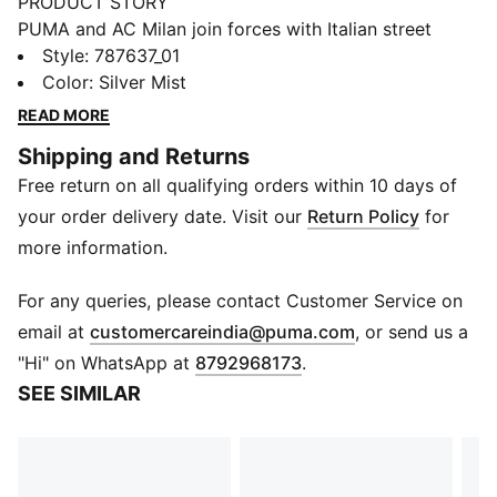
PRODUCT STORY
PUMA and AC Milan join forces with Italian street
culture pioneers Slam Jam for a collection guaranteed
Style
:
787637_01
to turn up the heat on and off the pitch. Fusing club
Color
:
Silver Mist
heritage with the city’s cultural DNA, every piece –
READ MORE
including kits, jacket, track pants, and accessories –
Shipping and Returns
channels the energy of the San Siro, where passion
Free return on all qualifying orders within 10 days of
burns brightest and legends are forged in fire.
Welcome to the Inferno.
your order delivery date. Visit our
Return Policy
for
FEATURES & BENEFITS
more information.
Made with at least 90% recycled materials.
MOISTURE MANAGEMENT: Technical dryCELL fabrics
For any queries, please contact Customer Service on
wick moisture away from the skin to help keep you
(
Opens in new 
email at
customercareindia@puma.com
, or send us a
dry and comfortable
"Hi" on WhatsApp at
8792968173
.
DETAILS
SEE SIMILAR
Fit: Regular
Main material type: Single face jacquard
Neck: Crew neck
Long sleeves