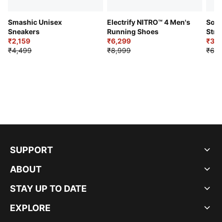
Smashic Unisex
Electrify NITRO™ 4 Men's
Soft
Sneakers
Running Shoes
Stre
₹2,159
₹6,299
Sho
₹3,3
₹4,499
₹8,999
₹6,9
SUPPORT
ABOUT
STAY UP TO DATE
EXPLORE