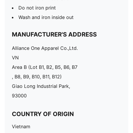
Do not iron print
Wash and iron inside out
MANUFACTURER'S ADDRESS
Alliance One Apparel Co.,Ltd.
VN
Area B (Lot B1, B2, B5, B6, B7
, B8, B9, B10, B11, B12)
Giao Long Industrial Park,
93000
COUNTRY OF ORIGIN
Vietnam