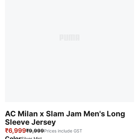
AC Milan x Slam Jam Men's Long
Sleeve Jersey
₹6,999
₹9,999
Prices include GST
Color
Silver Mist