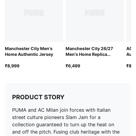
Length: Regular
Official team branding
Manchester City Men's
Manchester City 26/27
AC M
Home Authentic Jersey
Men's Home Replica
Auth
Jersey
₹8,999
₹6,499
₹8,9
PRODUCT STORY
PUMA and AC Milan join forces with Italian
street culture pioneers Slam Jam for a
collection guaranteed to turn up the heat on
and off the pitch. Fusing club heritage with the