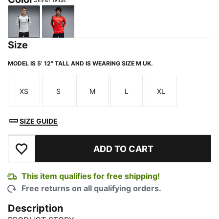
Silver Mist
For All Time Red
Size
MODEL IS 5' 12" TALL AND IS WEARING SIZE M UK.
XS
S
M
L
XL
Size
Size
Size
Size
Size
SIZE GUIDE
ADD TO CART
Add to Wishlist
This item qualifies for free shipping!
Free returns on all qualifying orders.
Description