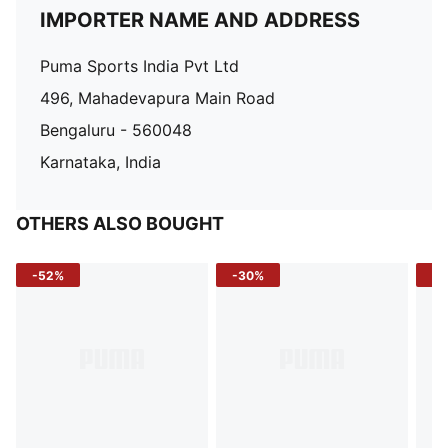
IMPORTER NAME AND ADDRESS
Puma Sports India Pvt Ltd
496, Mahadevapura Main Road
Bengaluru - 560048
Karnataka, India
OTHERS ALSO BOUGHT
-52%
-30%
-5