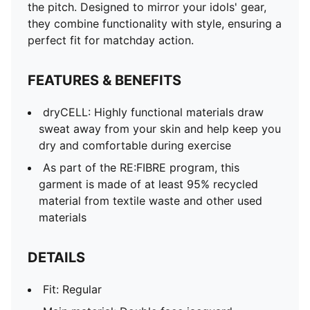
the pitch. Designed to mirror your idols' gear,
they combine functionality with style, ensuring a
perfect fit for matchday action.
FEATURES & BENEFITS
dryCELL: Highly functional materials draw
sweat away from your skin and help keep you
dry and comfortable during exercise
As part of the RE:FIBRE program, this
garment is made of at least 95% recycled
material from textile waste and other used
materials
DETAILS
Fit: Regular