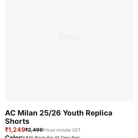
AC Milan 25/26 Youth Replica
Shorts
₹1,249
₹2,499
Prices include GST
Color
PUMA Black-For All Time Red