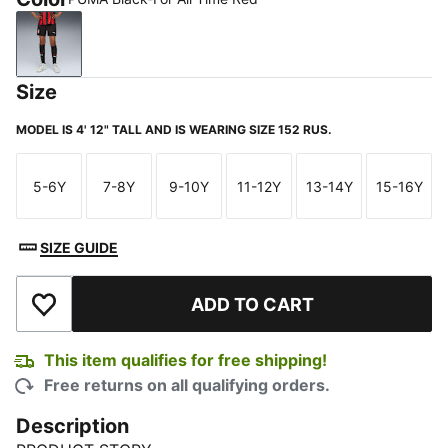
PUMA Black-For All Time Red
Size
MODEL IS 4' 12" TALL AND IS WEARING SIZE 152 RUS.
5-6Y
7-8Y
9-10Y
11-12Y
13-14Y
15-16Y
Size
Size
Size
Size
Size
Size
SIZE GUIDE
ADD TO CART
Add to Wishlist
This item qualifies for free shipping!
Free returns on all qualifying orders.
Description