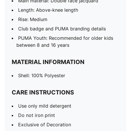
Main material: Double face jacquard
Length: Above-knee length
Rise: Medium
Club badge and PUMA branding details
PUMA Youth: Recommended for older kids
between 8 and 16 years
MATERIAL INFORMATION
Shell: 100% Polyester
CARE INSTRUCTIONS
Use only mild detergent
Do not iron print
Exclusive of Decoration