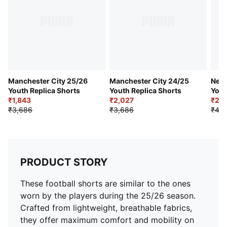
Club badge and PUMA branding details
PUMA Youth: Recommended for older kids between 8
and 16 years
Manchester City 25/26
Manchester City 24/25
Neym
Youth Replica Shorts
Youth Replica Shorts
Yout
₹1,843
₹2,027
Shor
₹2,0
₹3,686
₹3,686
₹4,0
PRODUCT STORY
These football shorts are similar to the ones
worn by the players during the 25/26 season.
Crafted from lightweight, breathable fabrics,
they offer maximum comfort and mobility on