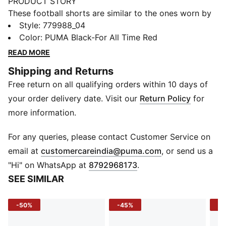
PRODUCT STORY
These football shorts are similar to the ones worn by
the players during the 25/26 season. Crafted from
Style
:
779988_04
lightweight, breathable fabrics, they offer maximum
Color
:
PUMA Black-For All Time Red
comfort and mobility on the pitch. Designed to mirror
READ MORE
your idols' gear, they combine functionality with style,
Shipping and Returns
ensuring a perfect fit for matchday action.
Free return on all qualifying orders within 10 days of
FEATURES & BENEFITS
dryCELL: Highly functional materials draw sweat away
your order delivery date. Visit our
Return Policy
for
from your skin and help keep you dry and
more information.
comfortable during exercise
As part of the RE:FIBRE program, this garment is made
For any queries, please contact Customer Service on
of at least 95% recycled material from textile waste
(
Opens in new 
email at
customercareindia@puma.com
, or send us a
and other used materials
"Hi" on WhatsApp at
8792968173
.
DETAILS
SEE SIMILAR
Fit: Regular
Main material: Double face jacquard
-50%
-45%
-5
Length: Above-knee length
Rise: Medium