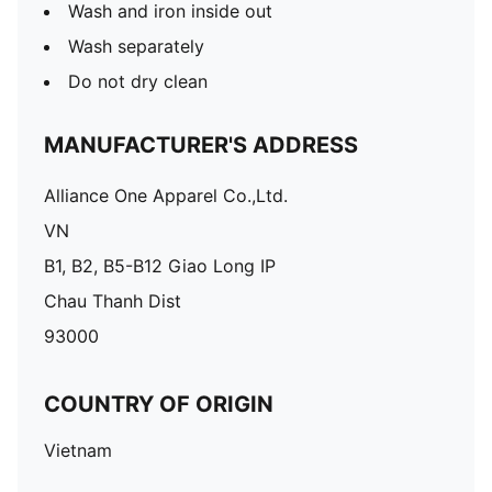
Wash and iron inside out
Wash separately
Do not dry clean
MANUFACTURER'S ADDRESS
Alliance One Apparel Co.,Ltd.
VN
B1, B2, B5-B12 Giao Long IP
Chau Thanh Dist
93000
COUNTRY OF ORIGIN
Vietnam