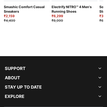
Smashic Comfort Casual
Electrify NITRO™ 4 Men's
Soft
Sneakers
Running Shoes
Stre
₹2,159
₹6,299
Sho
₹3,3
₹4,499
₹8,999
₹6,9
SUPPORT
ABOUT
STAY UP TO DATE
EXPLORE