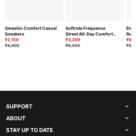
Smashic Comfort Casual
Softride Frequence
Elec
Sneakers
Street All-Day Comfort
Runn
₹2,159
Shoes
₹3,359
₹6,2
₹4,499
₹6,999
₹8,9
SUPPORT
ABOUT
STAY UP TO DATE