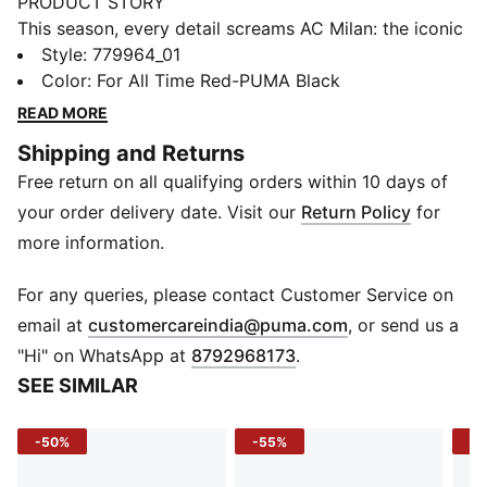
PRODUCT STORY
This season, every detail screams AC Milan: the iconic
Red & Black, flames on the stripes, the bold red crest,
Style
:
779964_01
and enough heat to make any opposition sweat. The
Color
:
For All Time Red-PUMA Black
25/26 AC Milan Home Kit is a modern interpretation
READ MORE
of what the club’s founders imagined when they said:
Shipping and Returns
“Our colors will be red like flames and black like the
Free return on all qualifying orders within 10 days of
fear we strike in our opponents.” Rossoneri, bring the
heat.
your order delivery date. Visit our
Return Policy
for
FEATURES & BENEFITS
more information.
COMFORT: dryCELL sweat-wicking technology
designed to keep you dry and comfortable
For any queries, please contact Customer Service on
RE:FIBRE: Contains at least 95% recycled textile waste
(
Opens in new 
email at
customercareindia@puma.com
, or send us a
and other used materials made of polyester
"Hi" on WhatsApp at
8792968173
.
DETAILS
SEE SIMILAR
Regular fit
Short sleeves
-50%
-55%
-5
Crew neck
Curved mesh side and underarm panels