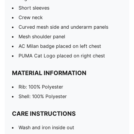
Short sleeves
Crew neck
Curved mesh side and underarm panels
Mesh shoulder panel
AC Milan badge placed on left chest
PUMA Cat Logo placed on right chest
MATERIAL INFORMATION
Rib: 100% Polyester
Shell: 100% Polyester
CARE INSTRUCTIONS
Wash and iron inside out