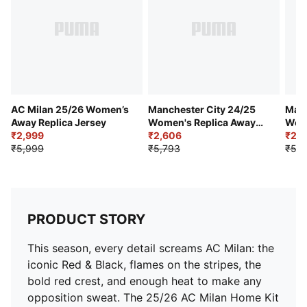
Mesh shoulder panel
AC Milan badge placed on left chest
PUMA Cat Logo placed on right chest
AC Milan 25/26 Women’s
Manchester City 24/25
Manc
Away Replica Jersey
Women's Replica Away
Wome
₹2,999
Jersey
₹2,606
Jers
₹2,9
₹5,999
₹5,793
₹5,9
PRODUCT STORY
This season, every detail screams AC Milan: the
iconic Red & Black, flames on the stripes, the
bold red crest, and enough heat to make any
opposition sweat. The 25/26 AC Milan Home Kit