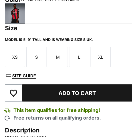
For All Time Red-PUMA Black
Size
MODEL IS 5' 9" TALL AND IS WEARING SIZE S UK.
XS
S
M
L
XL
Size
Size
Size
Size
Size
SIZE GUIDE
ADD TO CART
Add to Wishlist
This item qualifies for free shipping!
Free returns on all qualifying orders.
Description