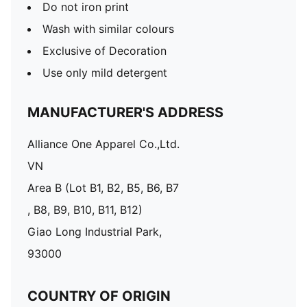
Do not iron print
Wash with similar colours
Exclusive of Decoration
Use only mild detergent
MANUFACTURER'S ADDRESS
Alliance One Apparel Co.,Ltd.
VN
Area B (Lot B1, B2, B5, B6, B7
, B8, B9, B10, B11, B12)
Giao Long Industrial Park,
93000
COUNTRY OF ORIGIN