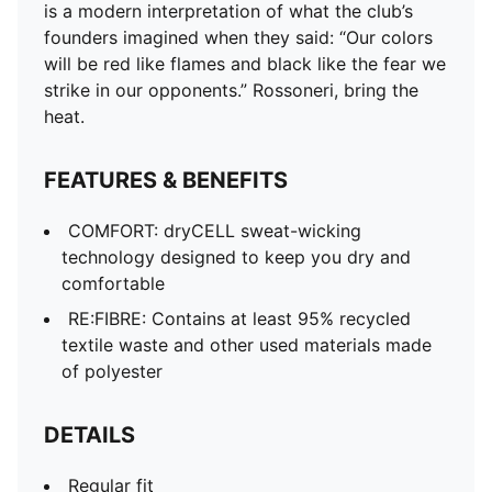
is a modern interpretation of what the club’s
founders imagined when they said: “Our colors
will be red like flames and black like the fear we
strike in our opponents.” Rossoneri, bring the
heat.
FEATURES & BENEFITS
COMFORT: dryCELL sweat-wicking
technology designed to keep you dry and
comfortable
RE:FIBRE: Contains at least 95% recycled
textile waste and other used materials made
of polyester
DETAILS
Regular fit