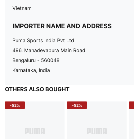
Vietnam
IMPORTER NAME AND ADDRESS
Puma Sports India Pvt Ltd
496, Mahadevapura Main Road
Bengaluru - 560048
Karnataka, India
OTHERS ALSO BOUGHT
-52%
-52%
-3