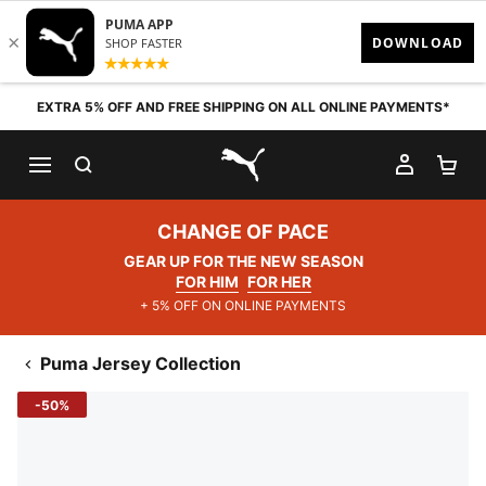
Skip to content
EXTRA 5% OFF AND FREE SHIPPING ON ALL ONLINE PAYMENTS*
SEARCH
MY AC
SH
PUMA.com
CHANGE OF PACE
GEAR UP FOR THE NEW SEASON
FOR HIM
FOR HER
+ 5% OFF ON ONLINE PAYMENTS
Puma Jersey Collection
-50%