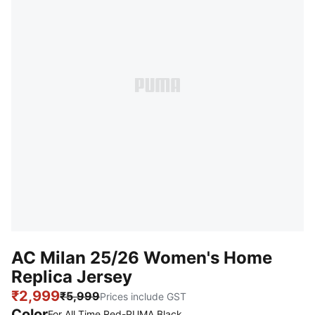
AC Milan 25/26 Women's Home
Replica Jersey
₹2,999
₹5,999
Prices include GST
Color
For All Time Red-PUMA Black