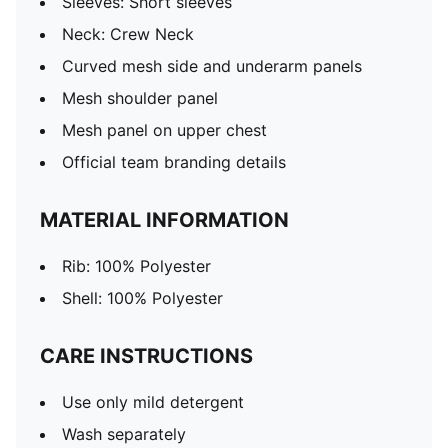
Sleeves: Short sleeves
Neck: Crew Neck
Curved mesh side and underarm panels
Mesh shoulder panel
Mesh panel on upper chest
Official team branding details
MATERIAL INFORMATION
Rib: 100% Polyester
Shell: 100% Polyester
CARE INSTRUCTIONS
Use only mild detergent
Wash separately