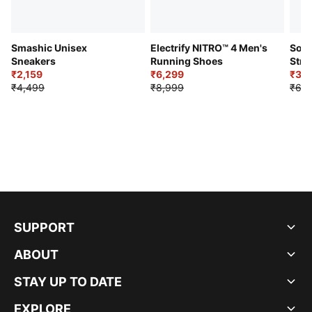
Smashic Unisex
Electrify NITRO™ 4 Men's
Soft
Sneakers
Running Shoes
Stre
₹2,159
₹6,299
Sho
₹3,3
₹4,499
₹8,999
₹6,9
SUPPORT
ABOUT
STAY UP TO DATE
EXPLORE