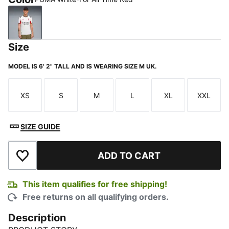
PUMA White-For All Time Red
Size
MODEL IS 6' 2" TALL AND IS WEARING SIZE M UK.
XS
S
M
L
XL
XXL
Size
Size
Size
Size
Size
Size
SIZE GUIDE
ADD TO CART
Add to Wishlist
This item qualifies for free shipping!
Free returns on all qualifying orders.
Description