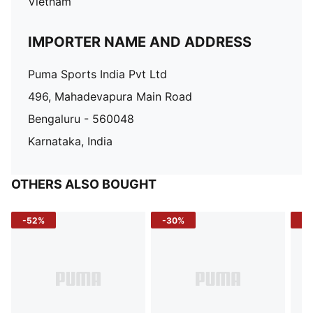
Vietnam
IMPORTER NAME AND ADDRESS
Puma Sports India Pvt Ltd
496, Mahadevapura Main Road
Bengaluru - 560048
Karnataka, India
OTHERS ALSO BOUGHT
-52%
-30%
-5