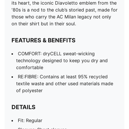
its heart, the iconic Diavoletto emblem from the
'80s is a nod to the club’s storied past, made for
those who carry the AC Milan legacy not only
on their shirt but in their soul.
FEATURES & BENEFITS
COMFORT: dryCELL sweat-wicking
technology designed to keep you dry and
comfortable
RE:FIBRE: Contains at least 95% recycled
textile waste and other used materials made
of polyester
DETAILS
Fit: Regular