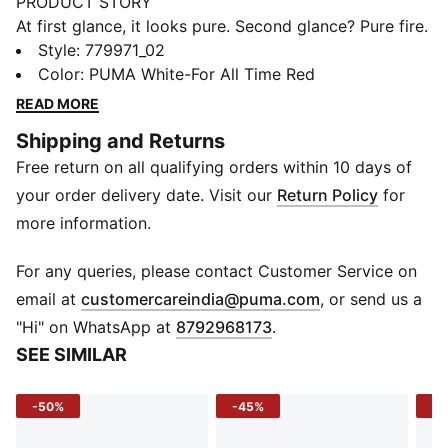
PRODUCT STORY
At first glance, it looks pure. Second glance? Pure fire.
The 25/26 Away Kit pairs classic white with fiery red
Style
:
779971_02
and black accents for an away look that couldn’t be
Color
:
PUMA White-For All Time Red
more AC Milan if it tried. At its heart, the iconic
READ MORE
Diavoletto emblem from the '80s is a nod to the club’s
Shipping and Returns
storied past, made for those who carry the AC Milan
Free return on all qualifying orders within 10 days of
legacy not only on their shirt but in their soul.
FEATURES & BENEFITS
your order delivery date. Visit our
Return Policy
for
COMFORT: dryCELL sweat-wicking technology
more information.
designed to keep you dry and comfortable
RE:FIBRE: Contains at least 95% recycled textile waste
For any queries, please contact Customer Service on
and other used materials made of polyester
(
Opens in new 
email at
customercareindia@puma.com
, or send us a
DETAILS
"Hi" on WhatsApp at
8792968173
.
Fit: Regular
SEE SIMILAR
Sleeves: Short sleeves
Neck: Crew Neck
-50%
-45%
-5
Curved mesh side and underarm panels
Mesh shoulder panel