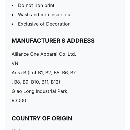
Do not iron print
Wash and iron inside out
Exclusive of Decoration
MANUFACTURER'S ADDRESS
Alliance One Apparel Co.,Ltd.
VN
Area B (Lot B1, B2, B5, B6, B7
, B8, B9, B10, B11, B12)
Giao Long Industrial Park,
93000
COUNTRY OF ORIGIN