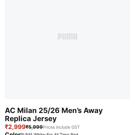
AC Milan 25/26 Men’s Away
Replica Jersey
₹2,999
₹5,999
Prices include GST
Color
PUMA White-For All Time Red