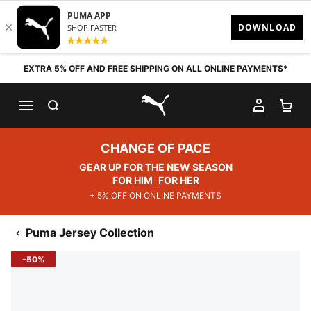
Skip to content
EXTRA 5% OFF AND FREE SHIPPING ON ALL ONLINE PAYMENTS*
SEARCH
MY AC
SH
PUMA.com
CHANGE OF PACE
GEAR UP FOR THE NEW SEASON
FOR HIM
FOR HER
+ 5% OFF ON ONLINE PAYMENTS
Puma Jersey Collection
-50%