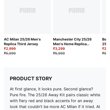
Mesh panel on upper chest
Official team branding details
AC Milan 25/26 Men's
Manchester City 25/26
Boru
Replica Third Jersey
Men's Home Replica
25/2
₹2,999
Jersey
₹3,299
Hom
₹2,9
₹5,999
₹5,999
₹5,9
PRODUCT STORY
At first glance, it looks pure. Second glance?
Pure fire. The 25/26 Away Kit pairs classic white
with fiery red and black accents for an away
look that couldn’t be more AC Milan if it tried. At