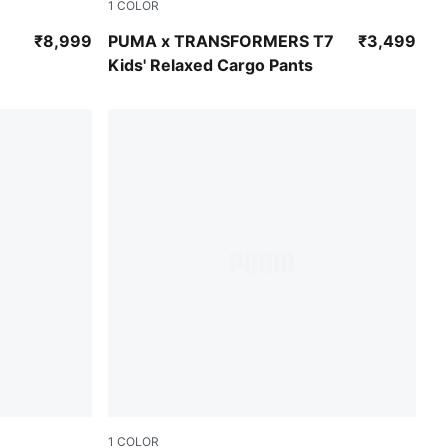
1
COLOR
Puma Black
₹8,999
PUMA x TRANSFORMERS T7
₹3,499
Kids' Relaxed Cargo Pants
1
COLOR