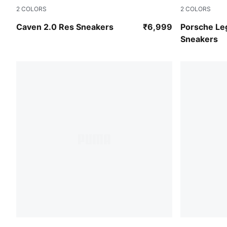
2
COLORS
2
COLORS
PUMA White-Rose Quartz-Metallic Gold
PUMA White
Caven 2.0 Res Sneakers
₹6,999
Porsche Le
Sneakers