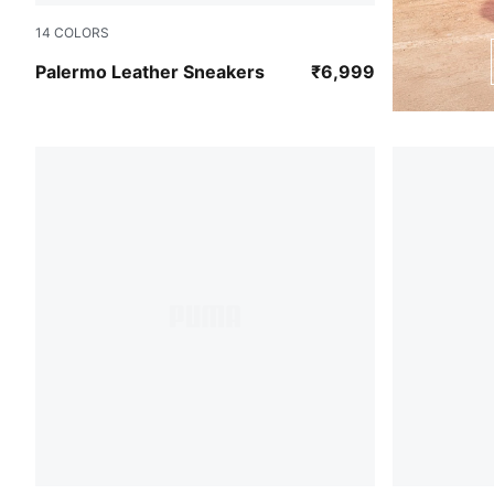
14
COLORS
PUMA Black-Feather Gray-Gum
Palermo Leather Sneakers
₹6,999