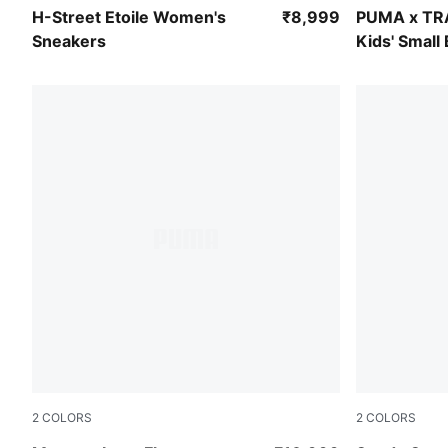
Sage Glow-Warm White
Racing Blue
H-Street Etoile Women's
₹8,999
PUMA x T
Sneakers
Kids' Small
2
COLORS
2
COLORS