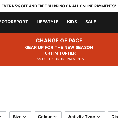
EXTRA 5% OFF AND FREE SHIPPING ON ALL ONLINE PAYMENTS*
MOTORSPORT
LIFESTYLE
KIDS
SALE
CHANGE OF PACE
GEAR UP FOR THE NEW SEASON
FOR HIM
FOR HER
+ 5% OFF ON ONLINE PAYMENTS
Size
Colour
Activity Type
Di