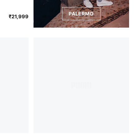
PALERMO
Persian Blue
₹21,999