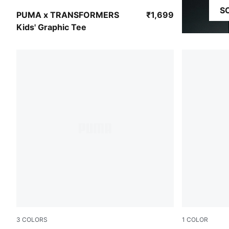
S
Chambray Blue
PUMA x TRANSFORMERS
₹1,699
Kids' Graphic Tee
3
COLORS
1
COLOR