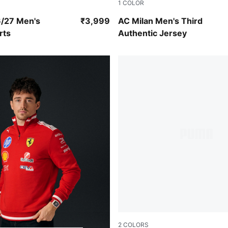
1
COLOR
ray-Glowing Red
Flat Dark Gray-Glowing Red
6/27 Men's
₹3,999
AC Milan Men's Third
rts
Authentic Jersey
2
COLORS