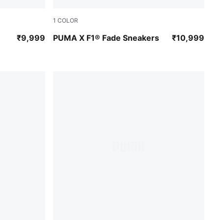
1
COLOR
te
PUMA Black-Pop Red
₹9,999
PUMA X F1® Fade Sneakers
₹10,999