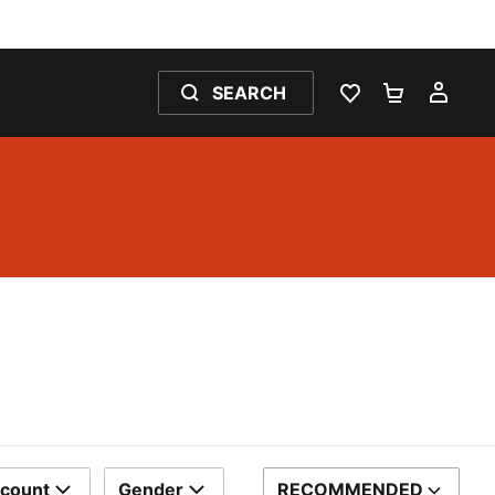
SEARCH
WISHLIST 0
SHOPPING
MY 
scount
Gender
RECOMMENDED