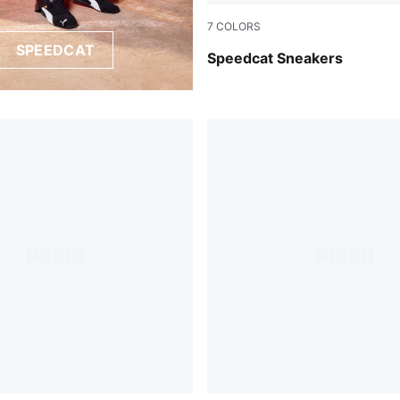
7
COLORS
SPEEDCAT
PUMA Black-PUMA White
Speedcat Sneakers