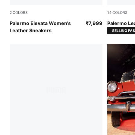
2
COLORS
14
COLORS
PUMA White-Gum
PUMA White
Palermo Elevata Women's
₹7,999
Palermo Le
Leather Sneakers
SELLING FA