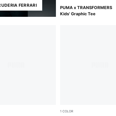
CUDERIA FERRARI
Puma Black
PUMA x TRANSFORMERS
Kids' Graphic Tee
1
COLOR