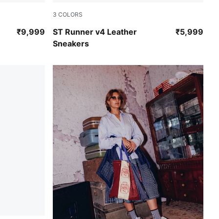
3
COLORS
PUMA White-PUMA White-Cool Blue
₹9,999
ST Runner v4 Leather
₹5,999
Sneakers