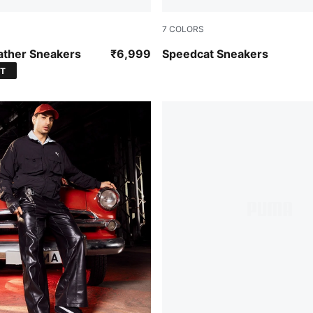
7
COLORS
-Vapor Gray-Gum
For All Time Red-PUMA Whi
ather Sneakers
₹6,999
Speedcat Sneakers
ST