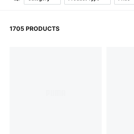
Filters
1705 PRODUCTS
1705 Products