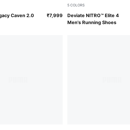
5
COLORS
-Alpine Snow
PUMA White-Chambray Blue-
gacy Caven 2.0
₹7,999
Deviate NITRO™ Elite 4
Men's Running Shoes