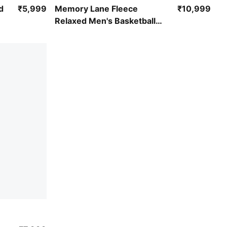
Puma Black
d
₹5,999
Memory Lane Fleece
₹10,999
Relaxed Men's Basketball
Hoodie