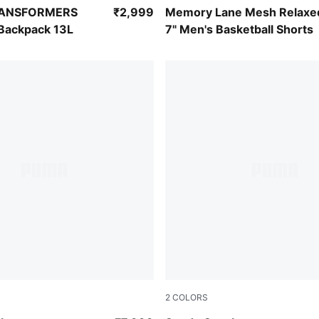
-For All Time Red
PUMA Black-Ultra Blue
RANSFORMERS
₹2,999
Memory Lane Mesh Relaxe
 Backpack 13L
7" Men's Basketball Shorts
2
COLORS