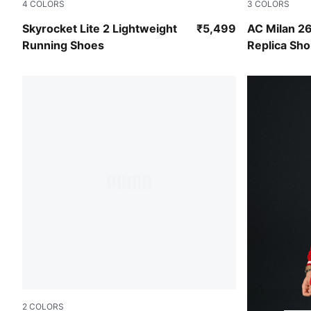
4
COLORS
3
COLORS
Mountain Blue-PUMA Black-PUMA White
Flat Dark G
Skyrocket Lite 2 Lightweight
₹5,499
AC Milan 2
Running Shoes
Replica Sho
2
COLORS