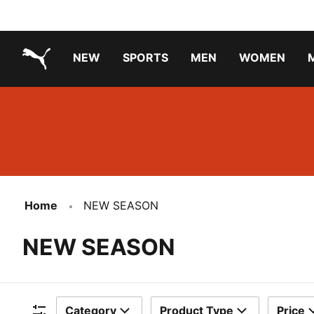
NEW
SPORTS
MEN
WOMEN
PUMA.com
PUMA x TRANSFORMERS
PUMA X DORA THE EXPLORER
Running Shoes Under ₹3000
Home
NEW SEASON
NEW SEASON
Category
Product Type
Price