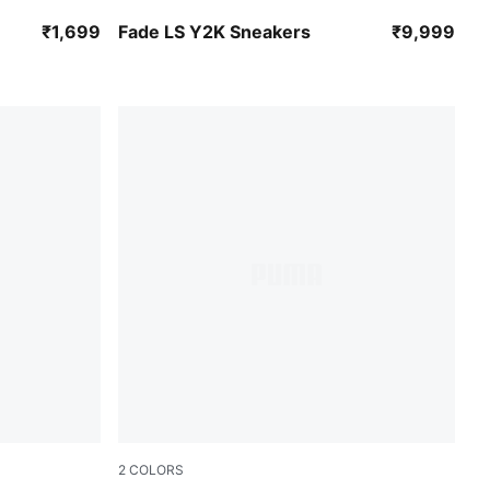
PUMA Black-PUMA Silver
₹1,699
Fade LS Y2K Sneakers
₹9,999
2
COLORS