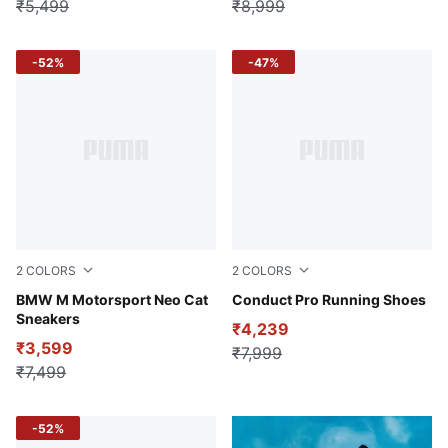
₹5,499
₹8,999
-52%
-47%
2
COLORS
2
COLORS
PUMA White-Cool Light Gray
BMW M Motorsport Neo Cat
PUMA Black-Yellow Alert
Conduct Pro Running Shoes
Sneakers
₹4,239
₹3,599
₹7,999
₹7,499
-52%