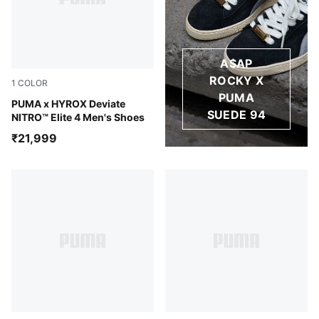
A$AP
ROCKY X
1
COLOR
PUMA
Intense Mint-Light Lavender
PUMA x HYROX Deviate
SUEDE 94
NITRO™ Elite 4 Men's Shoes
₹21,999