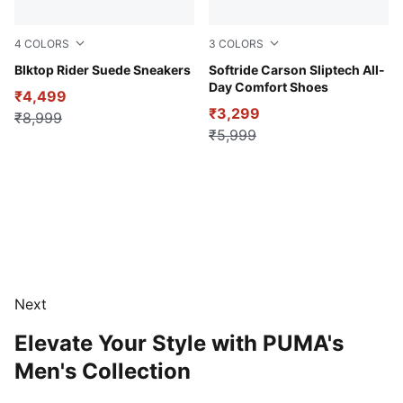
4
COLORS
3
COLORS
Flat Dark Gray-Vapor Gray
Blktop Rider Suede Sneakers
PUMA Black-Cool Dark Gray
Softride Carson Sliptech All-
Day Comfort Shoes
₹4,499
₹3,299
₹8,999
₹5,999
Next
Elevate Your Style with PUMA's
Men's Collection