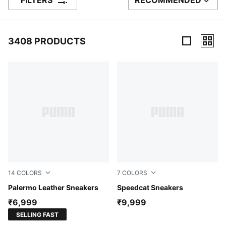
FILTERS
RECOMMENDED
SORT BY
3408 PRODUCTS
3408 Products
14
COLORS
7
COLORS
PUMA White-Vapor Gray-Gum
Palermo Leather Sneakers
PUMA Black-PUMA White
Speedcat Sneakers
₹6,999
₹9,999
SELLING FAST