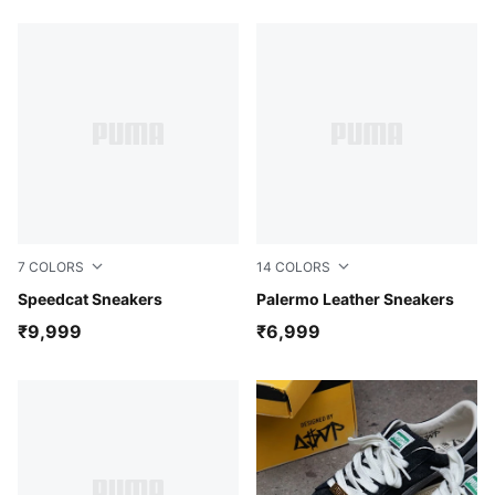
7
COLORS
14
COLORS
For All Time Red-PUMA White
Speedcat Sneakers
PUMA Black-Feather Gray-
Palermo Leather Sneakers
₹9,999
₹6,999