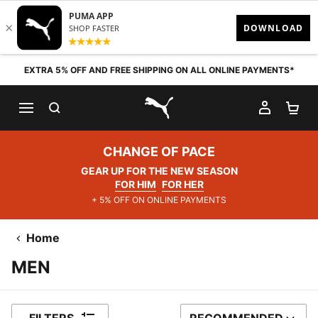
Skip to content
EXTRA 5% OFF AND FREE SHIPPING ON ALL ONLINE PAYMENTS*
SEARCH
MY AC
SH
PUMA.com
CHANGE OF PACE
GEAR UP FOR THE NEW SEASON
FOR HIM
FOR HER
+ 5% OFF ON ONLINE PAYMENTS
Home
MEN