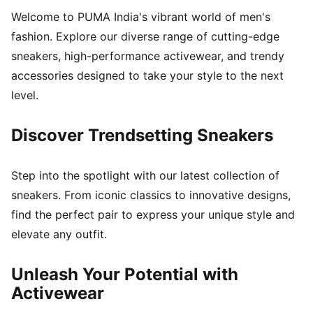
Welcome to PUMA India's vibrant world of men's
fashion. Explore our diverse range of cutting-edge
sneakers, high-performance activewear, and trendy
accessories designed to take your style to the next
level.
Discover Trendsetting Sneakers
Step into the spotlight with our latest collection of
sneakers. From iconic classics to innovative designs,
find the perfect pair to express your unique style and
elevate any outfit.
Unleash Your Potential with
Activewear