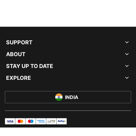
SUPPORT
ABOUT
STAY UP TO DATE
EXPLORE
INDIA
visa
master
maestro
americanExpress
UPI
rupay
© PUMA INDIA LTD, 2026. ALL RIGHTS RESERVED.