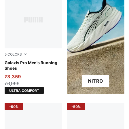
5
COLORS
PUMA White-PUMA Black-Active Red
Galaxis Pro Men's Running
Shoes
₹3,359
NITRO
₹6,999
ULTRA COMFORT
-50%
-50%