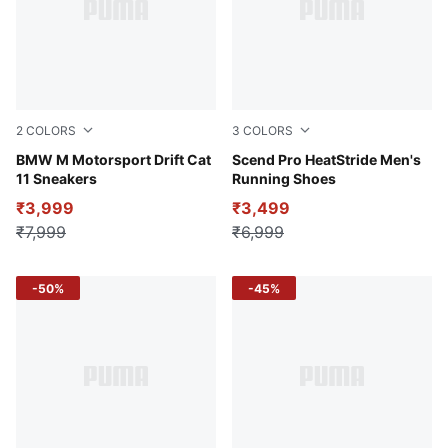
2
COLORS
3
COLORS
Puma White
BMW M Motorsport Drift Cat
PUMA Black-Strong Gray
Scend Pro HeatStride Men's
11 Sneakers
Running Shoes
₹3,999
₹3,499
₹7,999
₹6,999
-50%
-45%