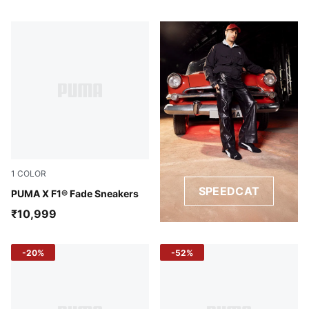
1
COLOR
SPEEDCAT
PUMA Black-Pop Red
PUMA X F1® Fade Sneakers
₹10,999
-20%
-52%