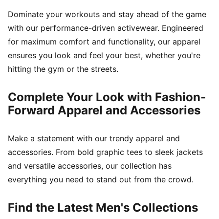
Dominate your workouts and stay ahead of the game
with our performance-driven activewear. Engineered
for maximum comfort and functionality, our apparel
ensures you look and feel your best, whether you're
hitting the gym or the streets.
Complete Your Look with Fashion-
Forward Apparel and Accessories
Make a statement with our trendy apparel and
accessories. From bold graphic tees to sleek jackets
and versatile accessories, our collection has
everything you need to stand out from the crowd.
Find the Latest Men's Collections