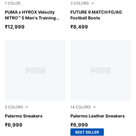
1
COLOR
3
COLORS
Intense Mint-Light Lavender
PUMA x HYROX Velocity
Glowing Red-PUMA White-P
FUTURE 9 MATCH FG/AG
NITRO™ 5 Men's Training
Football Boots
Shoes
₹12,999
₹8,499
2
COLORS
14
COLORS
Ruby Shimmer-Alpine Snow
Palermo Sneakers
PUMA White-For All Time R
Palermo Leather Sneakers
₹6,999
₹6,999
BEST SELLER