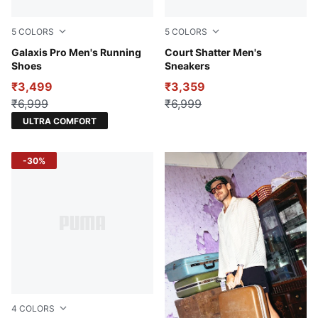
5
COLORS
5
COLORS
PUMA Black-Lime Smash-Strong Gray
Galaxis Pro Men's Running
Warm White-PUMA Black-Met
Court Shatter Men's
Shoes
Sneakers
₹3,499
₹3,359
₹6,999
₹6,999
ULTRA COMFORT
-30%
4
COLORS