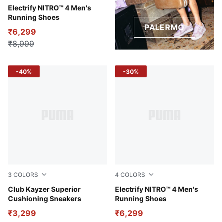
PUMA Black-PUMA White
Electrify NITRO™ 4 Men's
Running Shoes
PALERMO
₹6,299
₹8,999
-40%
-30%
3
COLORS
4
COLORS
Puma White-Puma Black
Club Kayzer Superior
PUMA White-Glowing Red-P
Electrify NITRO™ 4 Men's
Cushioning Sneakers
Running Shoes
₹3,299
₹6,299