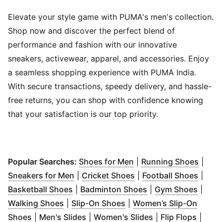
Elevate your style game with PUMA's men's collection.
Shop now and discover the perfect blend of
performance and fashion with our innovative
sneakers, activewear, apparel, and accessories. Enjoy
a seamless shopping experience with PUMA India.
With secure transactions, speedy delivery, and hassle-
free returns, you can shop with confidence knowing
that your satisfaction is our top priority.
(
Opens in new window
(
Open
Popular Searches:
Shoes for Men
|
Running Shoes
|
(
Opens in new window
(
Opens in new window
)
(
Open
Sneakers for Men
|
Cricket Shoes
|
Football Shoes
|
(
Opens in new window
(
Opens in new win
)
(
Open
Basketball Shoes
|
Badminton Shoes
|
Gym Shoes
|
(
Opens in new window
(
Opens in new window
)
)
Walking Shoes
|
Slip-On Shoes
|
Women’s Slip-On
(
Opens in new window
(
Opens in new window
)
(
Opens in new wi
)
(
Opens
Shoes
|
Men's Slides
|
Women's Slides
|
Flip Flops
|