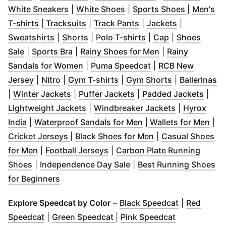
(
Opens in new window
(
Opens in new window
)
(
Opens in
)
White Sneakers
|
White Shoes
|
Sports Shoes
|
Men's
(
Opens in new window
(
Opens in new window
)
(
Opens in new windo
)
(
Opens in n
T-shirts
|
Tracksuits
|
Track Pants
|
Jackets
|
(
Opens in new window
(
Opens in new window
)
(
Opens in new wind
(
Opens in new
)
Sweatshirts
|
Shorts
|
Polo T-shirts
|
Cap
|
Shoes
(
Opens in new window
(
Opens in new window
)
(
)
Opens in new w
Sale
|
Sports Bra
|
Rainy Shoes for Men
|
Rainy
(
Opens in new window
(
Opens in new win
)
Sandals for Women
|
Puma Speedcat
|
RCB New
(
Opens in new window
(
Opens in new window
(
)
Opens in new window
)
(
Opens in ne
)
(
O
Jersey
|
Nitro
|
Gym T-shirts
|
Gym Shorts
|
Ballerinas
(
Opens in new window
(
Opens in new window
)
(
Open
)
|
Winter Jackets
|
Puffer Jackets
|
Padded Jackets
|
(
Opens in new window
)
(
Opens in n
Lightweight Jackets
|
Windbreaker Jackets
|
Hyrox
(
Opens in new window
)
(
Opens in new windo
(
Ope
India
|
Waterproof Sandals for Men
|
Wallets for Men
|
(
Opens in new window
(
Opens in new wi
)
Cricket Jerseys
|
Black Shoes for Men
|
Casual Shoes
(
Opens in new window
(
Opens in new window
)
)
for Men
|
Football Jerseys
|
Carbon Plate Running
(
Opens in new window
)
(
Opens in new window
)
Shoes
|
Independence Day Sale
|
Best Running Shoes
(
Opens in new window
)
for Beginners
(
Opens in n
Explore Speedcat by Color
–
Black Speedcat
|
Red
(
Opens in new window
(
Opens in new window
)
(
Opens in n
)
Speedcat
|
Green Speedcat
|
Pink Speedcat