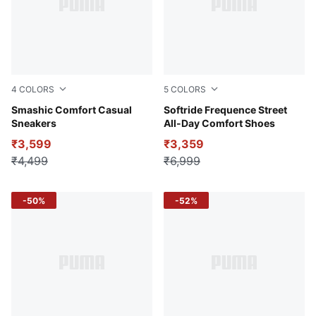
4
COLORS
5
COLORS
Desert Dust-PUMA Black-Gum
Smashic Comfort Casual
PUMA Black-Glacial Gray
Softride Frequence Street
Sneakers
All-Day Comfort Shoes
₹3,599
₹3,359
₹4,499
₹6,999
-50%
-52%