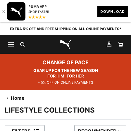
Skip to content
EXTRA 5% OFF AND FREE SHIPPING ON ALL ONLINE PAYMENTS*
SEARCH
MY AC
SH
PUMA.com
CHANGE OF PACE
GEAR UP FOR THE NEW SEASON
FOR HIM
FOR HER
+ 5% OFF ON ONLINE PAYMENTS
Home
LIFESTYLE COLLECTIONS