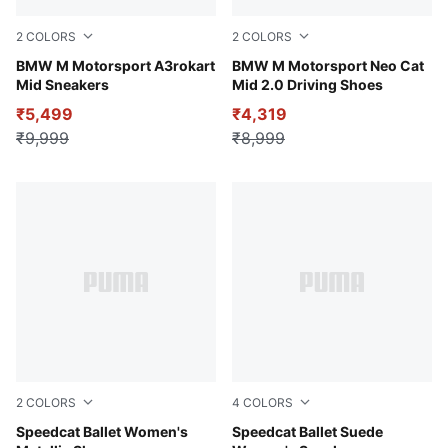
2
COLORS
2
COLORS
Puma White-Puma Black
BMW M Motorsport A3rokart
PUMA White-Cool Light Gra
BMW M Motorsport Neo Cat
Mid Sneakers
Mid 2.0 Driving Shoes
₹5,499
₹4,319
₹9,999
₹8,999
2
COLORS
4
COLORS
PUMA Silver-PUMA White
Speedcat Ballet Women's
PUMA Black-PUMA White-W
Speedcat Ballet Suede