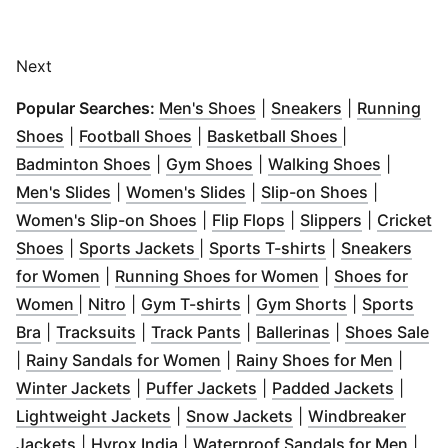
Next
(
Opens in new window
(
Opens in ne
)
Popular Searches:
Men's Shoes
|
Sneakers
|
Running
(
Opens in new window
(
Opens in new window
)
(
Opens in ne
)
Shoes
|
Football Shoes
|
Basketball Shoes
|
(
Opens in new window
(
Opens in new window
)
(
Opens i
)
Badminton Shoes
|
Gym Shoes
|
Walking Shoes
|
(
Opens in new window
(
Opens in new window
)
(
Opens in
)
Men's Slides
|
Women's Slides
|
Slip-on Shoes
|
(
Opens in new window
(
Opens in new wind
(
Opens in 
)
Women's Slip-on Shoes
|
Flip Flops
|
Slippers
|
Cricket
(
Opens in new window
(
Opens in new window
)
(
Opens in new 
)
Shoes
|
Sports Jackets
|
Sports T-shirts
|
Sneakers
(
Opens in new window
)
(
Opens in new w
for Women
|
Running Shoes for Women
|
Shoes for
(
Opens in new window
(
Opens in new window
(
Opens in new window
)
)
(
Opens in n
)
Women
|
Nitro
|
Gym T-shirts
|
Gym Shorts
|
Sports
(
Opens in new window
(
Opens in new window
)
(
Opens in new window
)
(
Opens in new
)
(
O
Bra
|
Tracksuits
|
Track Pants
|
Ballerinas
|
Shoes Sale
(
Opens in new window
(
)
Opens
|
Rainy Sandals for Women
|
Rainy Shoes for Men
|
(
Opens in new window
(
Opens in new window
)
(
Opens
)
Winter Jackets
|
Puffer Jackets
|
Padded Jackets
|
(
Opens in new window
(
Opens in new win
)
Lightweight Jackets
|
Snow Jackets
|
Windbreaker
(
Opens in new window
(
Opens in new window
)
)
(
Ope
Jackets
|
Hyrox India
|
Waterproof Sandals for Men
|