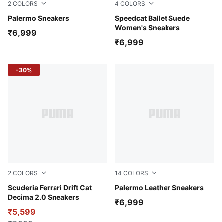
2
COLORS
4
COLORS
Ruby Shimmer-Alpine Snow
Palermo Sneakers
Alpine Snow-PUMA Black
Speedcat Ballet Suede
Women's Sneakers
₹6,999
₹6,999
-30%
2
COLORS
14
COLORS
PUMA White-PUMA White
Scuderia Ferrari Drift Cat
PUMA White-Dark Indigo
Palermo Leather Sneakers
Decima 2.0 Sneakers
₹6,999
₹5,599