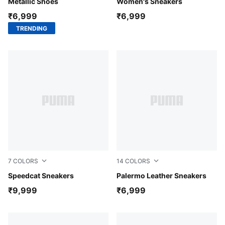
Metallic Shoes
Women's Sneakers
₹6,999
₹6,999
TRENDING
7
COLORS
14
COLORS
PUMA Black-PUMA White
Speedcat Sneakers
PUMA Black-Feather Gray-
Palermo Leather Sneakers
₹9,999
₹6,999