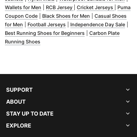
(
Opens in new window
(
Opens in new window
)
(
Opens i
)
Wallets for Men
|
RCB Jersey
|
Cricket Jerseys
|
Puma
(
Opens in new window
(
)
Opens in new win
Coupon Code
|
Black Shoes for Men
|
Casual Shoes
(
Opens in new window
(
Opens in new window
)
)
(
Ope
for Men
|
Football Jerseys
|
Independence Day Sale
|
(
Opens in new windo
Best Running Shoes for Beginners
|
Carbon Plate
(
Opens in new window
)
Running Shoes
SUPPORT
ABOUT
STAY UP TO DATE
EXPLORE