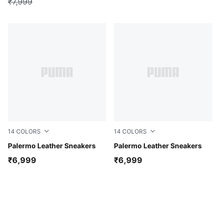
₹7,999
14
COLORS
14
COLORS
PUMA White-Glacial Gray-Gum
Palermo Leather Sneakers
Warm White-Lux Army
Palermo Leather Sneakers
₹6,999
₹6,999