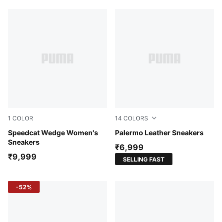
1
COLOR
14
COLORS
Totally Taupe-Chocolate
Speedcat Wedge Women's
PUMA White-Vapor Gray-G
Palermo Leather Sneakers
Sneakers
₹6,999
₹9,999
SELLING FAST
-52%