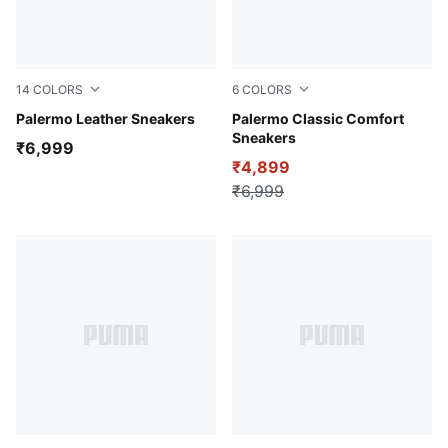
14
COLORS
6
COLORS
PUMA White-Emerald Ice-Gum
Palermo Leather Sneakers
Hyperlink Blue-Flame Flicke
Palermo Classic Comfort
Sneakers
₹6,999
₹4,899
₹6,999