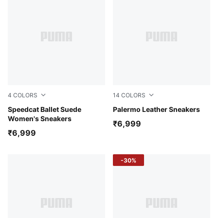
4
COLORS
14
COLORS
Whisp Of Pink-PUMA White-Warm White
Speedcat Ballet Suede
Alpine Snow-Desert Dust-G
Palermo Leather Sneakers
Women's Sneakers
₹6,999
₹6,999
-30%