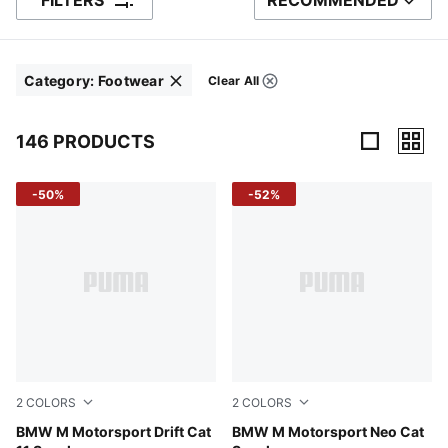
FILTERS
RECOMMENDED
SORT BY
Category
:
Footwear
Clear All
Filters
Click to clear
146 PRODUCTS
146 Products
-50%
-52%
2
COLORS
2
COLORS
Puma White
BMW M Motorsport Drift Cat
PUMA Black-Shadow Gray
BMW M Motorsport Neo Cat