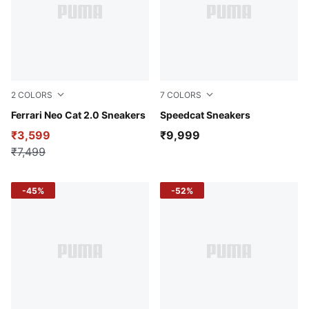
2
COLORS
7
COLORS
PUMA Black-PUMA White
Ferrari Neo Cat 2.0 Sneakers
For All Time Red-PUMA Whi
Speedcat Sneakers
₹3,599
₹9,999
₹7,499
-45%
-52%