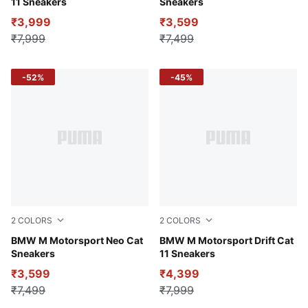
11 Sneakers
Sneakers
₹3,999
₹3,599
₹7,999
₹7,499
-52%
-45%
2
COLORS
2
COLORS
PUMA White-Cool Light Gray
BMW M Motorsport Neo Cat
Puma Black
BMW M Motorsport Drift Cat
Sneakers
11 Sneakers
₹3,599
₹4,399
₹7,499
₹7,999