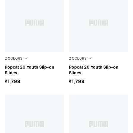
2
COLORS
2
COLORS
Green Terrain-Sunny Yellow-For All Time Red
Popcat 20 Youth Slip-on
For All Time Red-Speed Bl
Popcat 20 Youth Slip-on
Slides
Slides
₹1,799
₹1,799