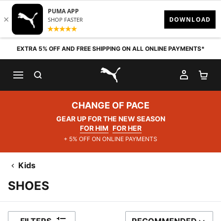
Skip to content
EXTRA 5% OFF AND FREE SHIPPING ON ALL ONLINE PAYMENTS*
SEARCH
MY AC
SH
PUMA.com
CHANGE OF PACE
GEAR UP FOR THE NEW SEASON
FOR HIM
FOR HER
+ 5% OFF ON ONLINE PAYMENTS
Kids
SHOES