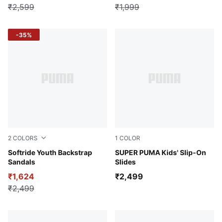
₹2,599
₹1,999
-35%
2
COLORS
1
COLOR
For All Time Red-PUMA Black-PUMA White
Softride Youth Backstrap
PUMA Black-Tropical Blue-A
SUPER PUMA Kids' Slip-On
Sandals
Slides
₹1,624
₹2,499
₹2,499