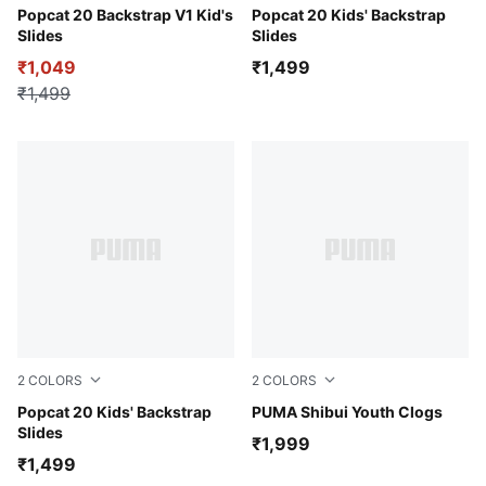
Royal Sapphire-Warm Earth-PUMA White
Popcat 20 Backstrap V1 Kid's
PUMA Black-For All Time Re
Popcat 20 Kids' Backstrap
Slides
Slides
₹1,049
₹1,499
₹1,499
2
COLORS
2
COLORS
Green Terrain-PUMA White-For All Time Red
Popcat 20 Kids' Backstrap
Vibrant Green-Lemon Merin
PUMA Shibui Youth Clogs
Slides
₹1,999
₹1,499