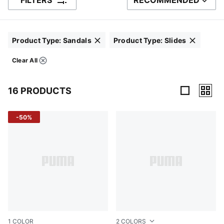
FILTERS
RECOMMENDED
SORT BY
Product Type
:
Sandals
Product Type
:
Slides
Click to clear
Click to clear
Clear All
Filters
16 PRODUCTS
16 Products
-50%
1
COLOR
2
COLORS