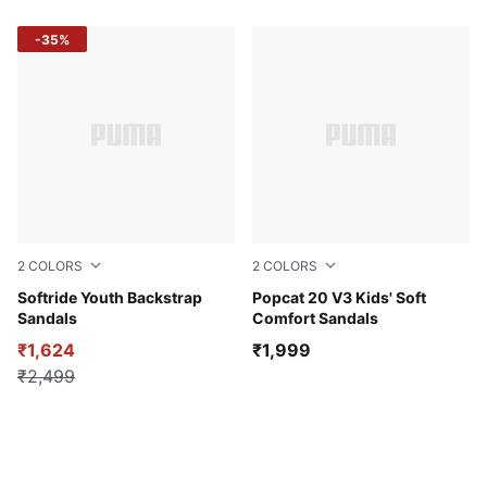
-35%
2
COLORS
2
COLORS
PUMA Navy-PUMA White-Vivid Blue
Softride Youth Backstrap
Whisp Of Pink-Pink Pixel-P
Popcat 20 V3 Kids' Soft
Sandals
Comfort Sandals
₹1,624
₹1,999
₹2,499