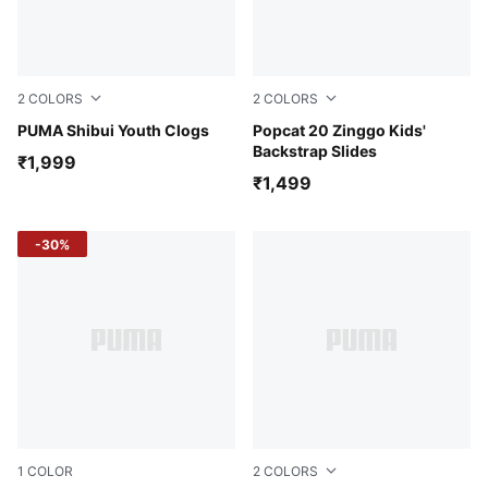
2
COLORS
2
COLORS
Vermillion-Alpine Snow
PUMA Shibui Youth Clogs
Team Aqua-Lime Pow-PUMA
Popcat 20 Zinggo Kids'
Backstrap Slides
₹1,999
₹1,499
-30%
1
COLOR
2
COLORS