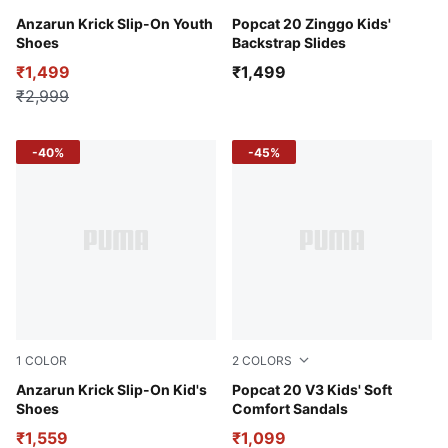
Vivid Violet-Day Dream-PUMA White
Anzarun Krick Slip-On Youth
PUMA Black-Sun Stream-PU
Popcat 20 Zinggo Kids'
Shoes
Backstrap Slides
₹1,499
₹1,499
₹2,999
-40%
-45%
1
COLOR
2
COLORS
Vivid Violet-Day Dream-PUMA White
Anzarun Krick Slip-On Kid's
Yellow Sizzle-Vivid Blue-Sp
Popcat 20 V3 Kids' Soft
Shoes
Comfort Sandals
₹1,559
₹1,099