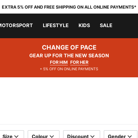
EXTRA 5% OFF AND FREE SHIPPING ON ALL ONLINE PAYMENTS*
MOTORSPORT
LIFESTYLE
KIDS
SALE
CHANGE OF PACE
GEAR UP FOR THE NEW SEASON
FOR HIM
FOR HER
+ 5% OFF ON ONLINE PAYMENTS
Size
Colour
Discount
Gender