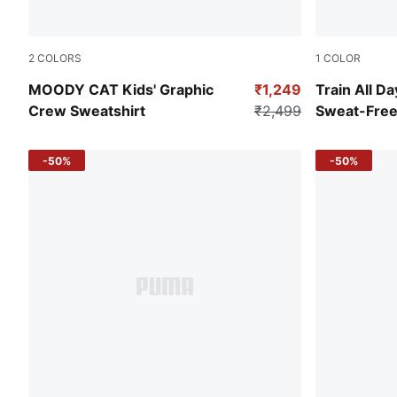
2
COLORS
1
COLOR
Alpine Snow
Cool Blue
MOODY CAT Kids' Graphic
₹1,249
Train All Da
Crew Sweatshirt
₹2,499
Sweat-Free
-50%
-50%