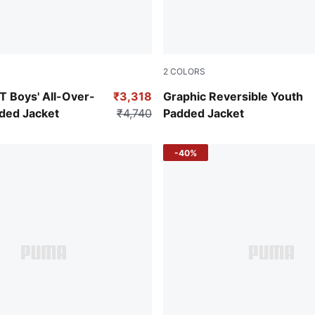
2
COLORS
Green Terrain
Boys' All-Over-
₹3,318
Graphic Reversible Youth
dded Jacket
₹4,740
Padded Jacket
-40%