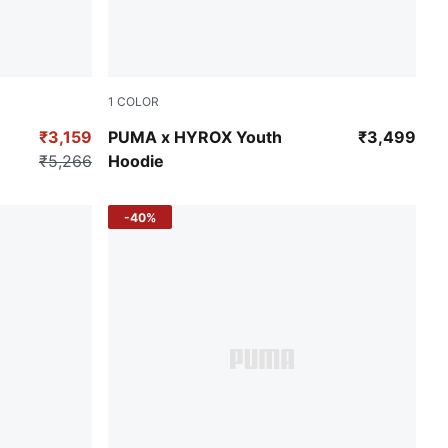
1
COLOR
Puma Black
₹3,159
PUMA x HYROX Youth
₹3,499
₹5,266
Hoodie
-40%