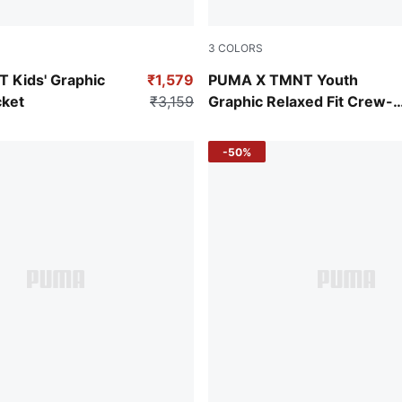
3
COLORS
w
Puma Black
Kids' Graphic
₹1,579
PUMA X TMNT Youth
ket
₹3,159
Graphic Relaxed Fit Crew-
Neck Sweatshirt
-50%