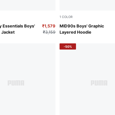
1
COLOR
Green Terrain
y Essentials Boys'
₹1,579
MID90s Boys' Graphic
 Jacket
₹3,159
Layered Hoodie
-50%