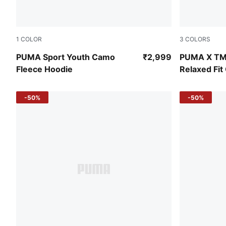
1
COLOR
3
COLORS
Puma Black
Chocotart
PUMA Sport Youth Camo
₹2,999
PUMA X TM
Fleece Hoodie
Relaxed Fi
Sweatshirt
-50%
-50%