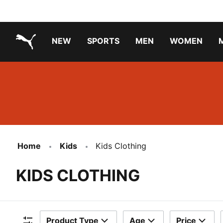
NEW
SPORTS
MEN
WOMEN
PUMA.com
PUMA x TRANSFORMERS
PUMA X DORA THE EXPLORER
Running Shoes Under ₹3000
Home
Kids
Kids Clothing
KIDS CLOTHING
Product Type
Age
Price