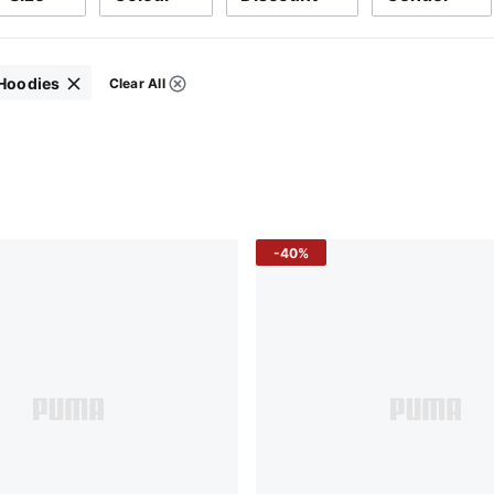
 Hoodies
Clear All
Filters
-40%