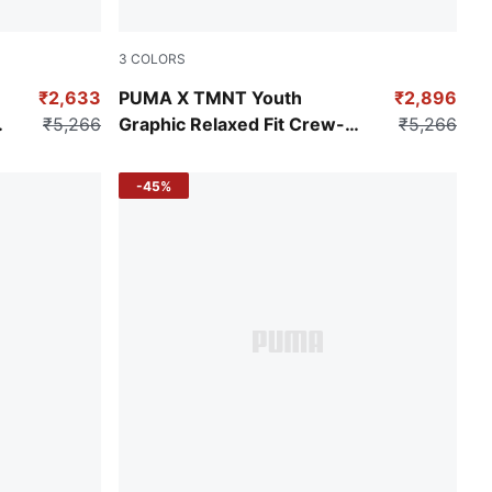
3
COLORS
Vine
₹2,633
PUMA X TMNT Youth
₹2,896
₹5,266
Graphic Relaxed Fit Crew-
₹5,266
Neck Sweatshirt
-45%