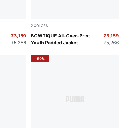
2
COLORS
Gold Moon
₹3,159
BOWTIQUE All-Over-Print
₹3,159
₹5,266
Youth Padded Jacket
₹5,266
-50%