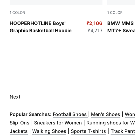
1
COLOR
1
COLOR
For All Time Red
Puma Black
HOOPERHOTLINE Boys'
₹2,106
BMW MMS Ki
Graphic Basketball Hoodie
₹4,213
MT7+ Sweat
Next
(
Opens in new wind
(
Open
Popular Searches:
Football Shoes
|
Men's Shoes
|
Wom
(
Opens in new window
)
(
Opens in new window
Slip-Ons
|
Sneakers for Women
|
Running shoes for 
(
Opens in new window
(
Opens in new window
)
(
Opens in n
)
Jackets
|
Walking Shoes
|
Sports T-shirts
|
Track Pan