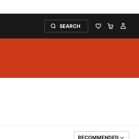
SEARCH
WISHLIST 0
SHOPPING
MY 
RECOMMENDED