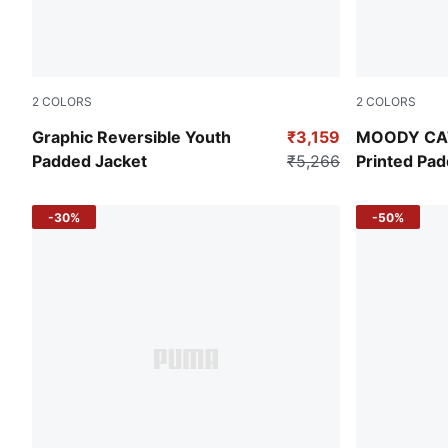
2
COLORS
2
COLORS
Puma Black
Puma Black
Graphic Reversible Youth
₹3,159
MOODY CAT 
Padded Jacket
₹5,266
Printed Pa
-30%
-50%