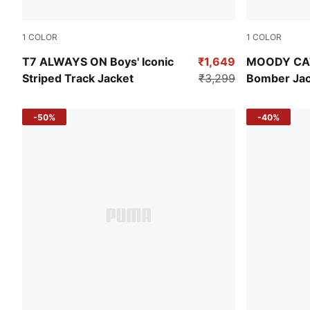
1
COLOR
1
COLOR
Emerald Ice
Alpine Sno
T7 ALWAYS ON Boys' Iconic
₹1,649
MOODY CAT 
Striped Track Jacket
₹3,299
Bomber Jac
-50%
-40%