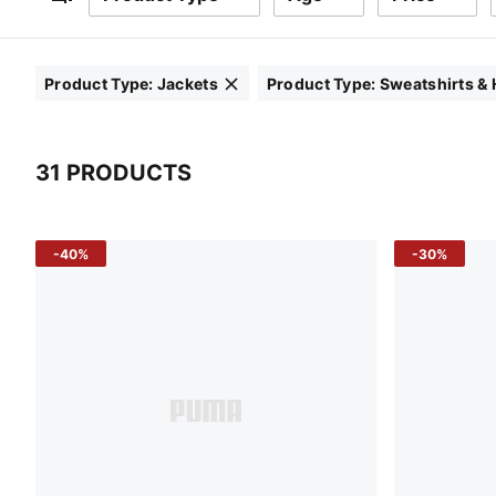
Filters
Product Type
:
Jackets
Product Type
:
Sweatshirts &
Click to clear
Click to clear
31 PRODUCTS
31 Products
-40%
-30%