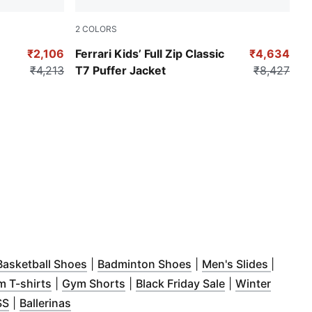
2
COLORS
Puma Black
₹2,106
Ferrari Kids’ Full Zip Classic
₹4,634
₹4,213
T7 Puffer Jacket
₹8,427
ndow
pens in new window
)
(
Opens in new window
)
(
Opens in new window
)
(
Opens 
Basketball Shoes
|
Badminton Shoes
|
Men's Slides
|
indow
s in new window
)
(
Opens in new window
)
(
Opens in new window
)
(
Opens in new 
)
 T-shirts
|
Gym Shorts
|
Black Friday Sale
|
Winter
ew window
s in new window
(
Opens in new window
)
(
Opens in new window
)
)
)
SS
|
Ballerinas