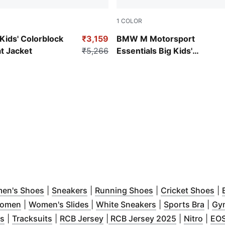
1
COLOR
Pro Blue-M Color
ds' Colorblock
₹3,159
BMW M Motorsport
 Jacket
₹5,266
Essentials Big Kids'
Motorsport Hoodie
ow
s in new window
)
(
Opens in new window
)
(
Opens in new window
)
(
Opens in new wi
)
(
O
en's Shoes
|
Sneakers
|
Running Shoes
|
Cricket Shoes
|
)
(
Opens in new window
(
Opens in new window
)
(
Opens in new w
)
(
Open
Women
|
Women's Slides
|
White Sneakers
|
Sports Bra
|
Gym
ew window
(
Opens in new window
)
(
Opens in new window
)
(
Opens in new window
)
(
Opens in n
)
(
Open
ts
|
Tracksuits
|
RCB Jersey
|
RCB Jersey 2025
|
Nitro
|
EO