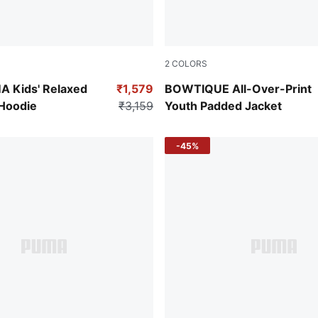
2
COLORS
er
Poised Pink
 Kids' Relaxed
₹1,579
BOWTIQUE All-Over-Print
 Hoodie
₹3,159
Youth Padded Jacket
-45%