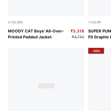
2
COLORS
1
COLOR
Alpine Snow
Ruby Shimm
MOODY CAT Boys' All-Over-
₹3,318
SUPER PUMA
Printed Padded Jacket
₹4,740
Fit Graphic
-50%