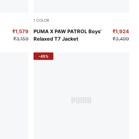
1
COLOR
For All Time Red
₹1,579
PUMA X PAW PATROL Boys'
₹1,924
₹3,159
Relaxed T7 Jacket
₹3,499
-45%