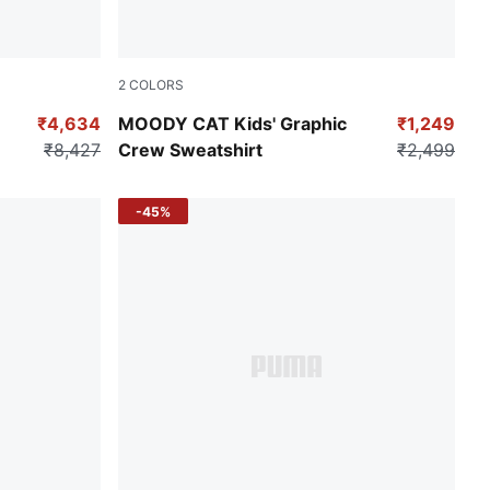
2
COLORS
Puma Black
₹4,634
MOODY CAT Kids' Graphic
₹1,249
₹8,427
Crew Sweatshirt
₹2,499
-45%