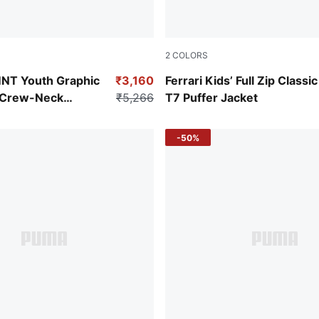
2
COLORS
Rosso Corsa
NT Youth Graphic
₹3,160
Ferrari Kids’ Full Zip Classic
t Crew-Neck
₹5,266
T7 Puffer Jacket
-50%