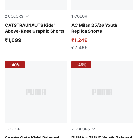
2
COLORS
1
COLOR
Royal Sapphire
CATSTRAUNAUTS Kids'
PUMA Black-For All Time Re
AC Milan 25/26 Youth
Above-Knee Graphic Shorts
Replica Shorts
₹1,099
₹1,249
₹2,499
-40%
-45%
1
COLOR
2
COLORS
Sporty Cats Kids' Relaxed
PUMA x TMNT Youth Relaxed