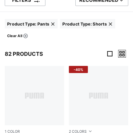
FILTERS
RECOMMENDED
SORT BY
Product Type
:
Pants
Product Type
:
Shorts
Click to clear
Click to clear
Clear All
Filters
82 PRODUCTS
82 Products
-40%
1
COLOR
2
COLORS