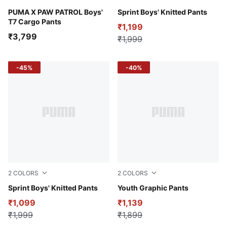
For All Time Red
PUMA X PAW PATROL Boys'
Puma Black
Sprint Boys' Knitted Pants
T7 Cargo Pants
₹1,199
₹3,799
₹1,999
-45%
-40%
2
COLORS
2
COLORS
Dusky Gray
Sprint Boys' Knitted Pants
Puma Black
Youth Graphic Pants
₹1,099
₹1,139
₹1,999
₹1,899