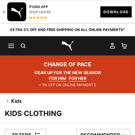
Skip to content
EXTRA 5% OFF AND FREE SHIPPING ON ALL ONLINE PAYMENTS*
SEARCH
MY AC
SH
PUMA.com
CHANGE OF PACE
GEAR UP FOR THE NEW SEASON
FOR HIM
FOR HER
+ 5% OFF ON ONLINE PAYMENTS
Kids
KIDS CLOTHING