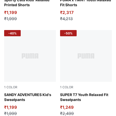
Blue Jewel
Puma Black
Printed Shorts
Fit Shorts
₹1,199
₹2,317
₹1,999
₹4,213
-40%
-50%
1
COLOR
1
COLOR
Green Moon
SANDY ADVENTURES Kid's
new navy
SUPER T7 Youth Relaxed Fit
Sweatpants
Sweatpants
₹1,199
₹1,249
₹1,999
₹2,499