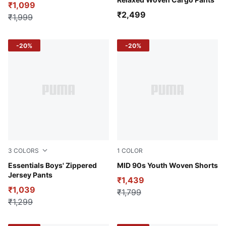
₹1,099
₹2,499
₹1,999
-20%
-20%
3
COLORS
1
COLOR
Puma Black
Essentials Boys' Zippered
Puma Black
MID 90s Youth Woven Shorts
Jersey Pants
₹1,439
₹1,039
₹1,799
₹1,299