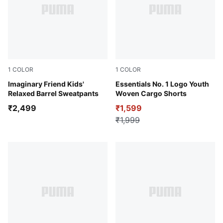
1
COLOR
1
COLOR
Chocolate Fondue
Imaginary Friend Kids'
Puma Black
Essentials No. 1 Logo Youth
Relaxed Barrel Sweatpants
Woven Cargo Shorts
₹2,499
₹1,599
₹1,999