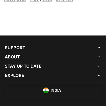
SUPPORT
ABOUT
STAY UP TO DATE
EXPLORE
INDIA