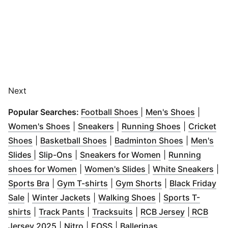
Next
(
Opens in new windo
(
Opens 
Popular Searches:
Football Shoes
|
Men's Shoes
|
(
Opens in new window
(
Opens in new window
)
(
Opens in 
)
Women's Shoes
|
Sneakers
|
Running Shoes
|
Cricket
(
Opens in new window
(
Opens in new window
)
(
Opens in 
)
Shoes
|
Basketball Shoes
|
Badminton Shoes
|
Men's
(
Opens in new window
(
Opens in new window
)
)
(
Opens in new w
Slides
|
Slip-Ons
|
Sneakers for Women
|
Running
(
Opens in new window
(
Opens in new wind
)
(
Op
shoes for Women
|
Women's Slides
|
White Sneakers
|
(
Opens in new window
(
Opens in new window
)
(
Opens in new w
)
Sports Bra
|
Gym T-shirts
|
Gym Shorts
|
Black Friday
(
Opens in new window
(
Opens in new window
)
(
Opens in new wi
)
Sale
|
Winter Jackets
|
Walking Shoes
|
Sports T-
(
Opens in new window
(
Opens in new window
)
(
Opens in new window
)
(
Opens in 
)
shirts
|
Track Pants
|
Tracksuits
|
RCB Jersey
|
RCB
(
Opens in new window
(
Opens in new window
(
Opens in new window
)
(
Opens in new wi
)
)
Jersey 2025
|
Nitro
|
EOSS
|
Ballerinas