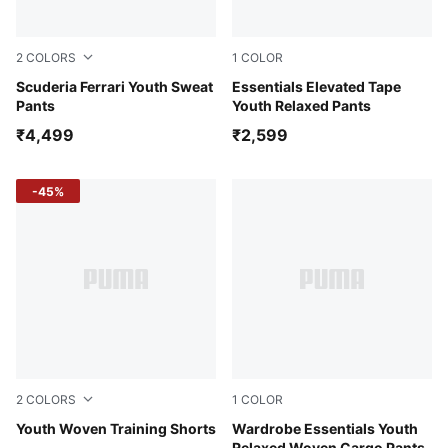
2
COLORS
1
COLOR
Rosso Corsa
Scuderia Ferrari Youth Sweat
Puma Black
Essentials Elevated Tape
Pants
Youth Relaxed Pants
₹4,499
₹2,599
-45%
2
COLORS
1
COLOR
Puma Black
Youth Woven Training Shorts
Puma Black
Wardrobe Essentials Youth
Relaxed Woven Cargo Pants