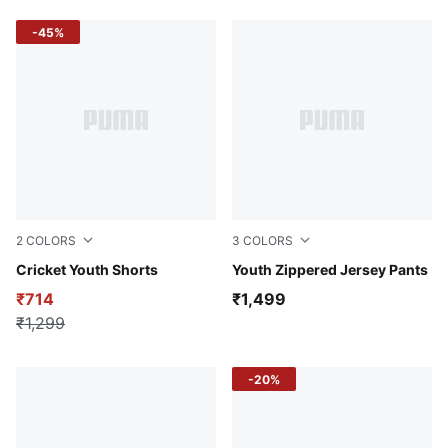
-45%
2
COLORS
3
COLORS
Puma Black
Cricket Youth Shorts
Puma Black
Youth Zippered Jersey Pants
₹714
₹1,499
₹1,299
-20%