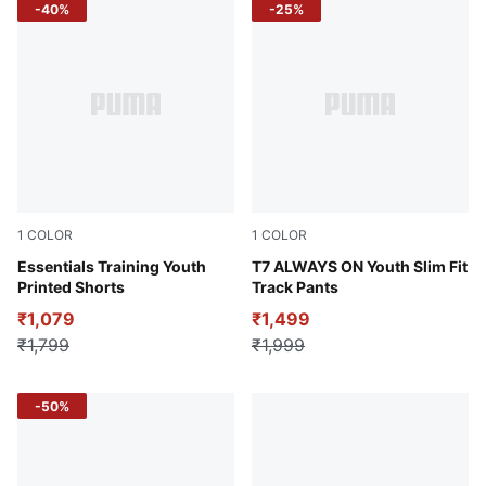
-40%
-25%
1
COLOR
1
COLOR
Puma Black
Essentials Training Youth
Intense Lavender
T7 ALWAYS ON Youth Slim Fit
Printed Shorts
Track Pants
₹1,079
₹1,499
₹1,799
₹1,999
-50%