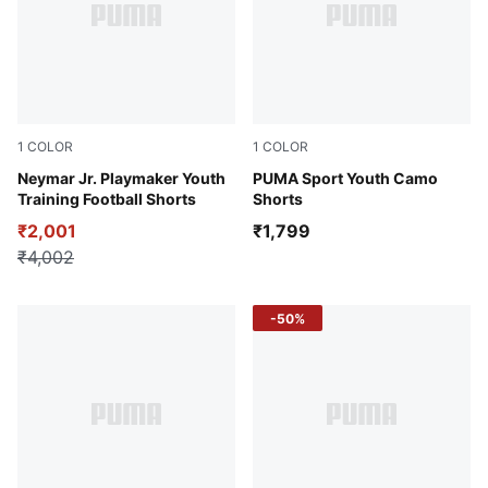
1
COLOR
1
COLOR
Blazing Blue-PUMA White-Ultra Blue
Neymar Jr. Playmaker Youth
Midnight Petrol
PUMA Sport Youth Camo
Training Football Shorts
Shorts
₹2,001
₹1,799
₹4,002
-50%