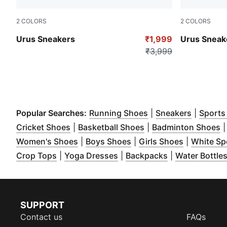
2
COLORS
2
COLORS
Peacoat-CASTLEROCK
PUMA Black
Urus Sneakers
₹1,999
Urus Sneak
₹3,999
(
Opens in new wind
(
Opens i
Popular Searches:
Running Shoes
|
Sneakers
|
Sports
(
Opens in new window
(
Opens in new wind
)
(
Cricket Shoes
|
Basketball Shoes
|
Badminton Shoes
(
Opens in new window
(
Opens in new window
)
(
Opens in 
)
Women's Shoes
|
Boys Shoes
|
Girls Shoes
|
White Sp
(
Opens in new window
(
Opens in new window
)
(
Opens in new
)
Crop Tops
|
Yoga Dresses
|
Backpacks
|
Water Bottle
SUPPORT
Contact us
FAQs