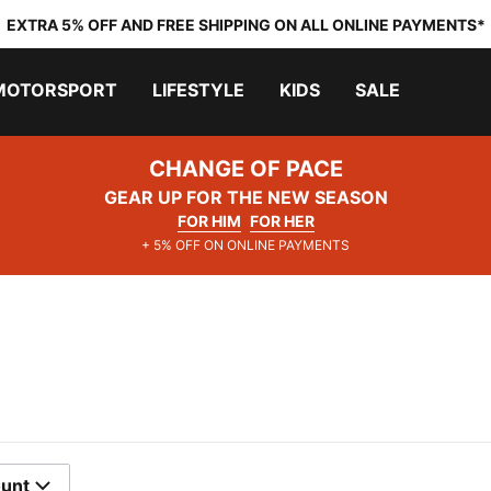
EXTRA 5% OFF AND FREE SHIPPING ON ALL ONLINE PAYMENTS*
MOTORSPORT
LIFESTYLE
KIDS
SALE
CHANGE OF PACE
GEAR UP FOR THE NEW SEASON
FOR HIM
FOR HER
+ 5% OFF ON ONLINE PAYMENTS
ount