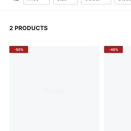
Filters
2 PRODUCTS
2 Products
-50%
-40%