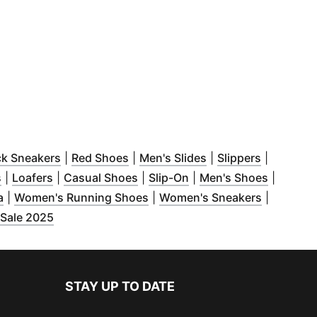
dow
s in new window
)
(
Opens in new window
)
(
Opens in new window
)
(
Opens in new wind
)
(
Opens in
ck Sneakers
|
Red Shoes
|
Men's Slides
|
Slippers
|
w window
(
Opens in new window
)
(
Opens in new window
)
(
Opens in new window
)
(
Opens in new window
)
(
Opens i
)
s
|
Loafers
|
Casual Shoes
|
Slip-On
|
Men's Shoes
|
new window
(
Opens in new window
)
)
(
Opens in new window
(
Opens in
)
a
|
Women's Running Shoes
|
Women's Sneakers
|
w window
)
(
Opens in new window
)
 Sale 2025
STAY UP TO DATE