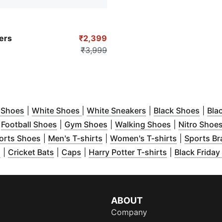
-PUMA White
ers
₹2,399
₹3,999
ow
n new window
)
(
Opens in new window
)
(
Opens in new window
)
(
Opens in new win
)
(
Open
 Shoes
|
White Shoes
|
White Sneakers
|
Black Shoes
|
Bla
ow
Opens in new window
)
(
Opens in new window
)
(
Opens in new window
)
(
Opens in ne
)
|
Football Shoes
|
Gym Shoes
|
Walking Shoes
|
Nitro Shoe
new window
(
)
Opens in new window
(
Opens in new window
)
(
Opens in 
)
orts Shoes
|
Men's T-shirts
|
Women's T-shirts
|
Sports Br
 window
(
Opens in new window
)
(
Opens in new window
(
Opens in new window
)
)
(
)
Opens in ne
s
|
Cricket Bats
|
Caps
|
Harry Potter T-shirts
|
Black Friday
ABOUT
Company