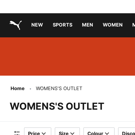
NEW
SPORTS
MEN
WOMEN
PUMA.com
PUMA x PAW PATROL
PUMA x GABBY'S DOLLHOUSE
Running Shoes Under ₹3000
Home
WOMENS'S OUTLET
WOMENS'S OUTLET
Price
Size
Colour
Disc