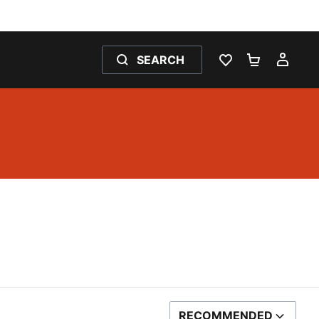
SEARCH
WISHLIST 0
SHOPPING
MY 
RECOMMENDED